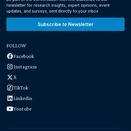
newsletter for research insights, expert opinions, event
updates, and surveys, sent directly to your inbox
Subscribe to Newsletter
FOLLOW
Facebook
Instagram
X
TikTok
Linkedin
Youtube