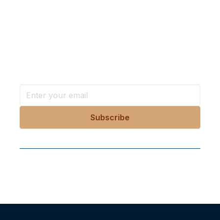
Want more stories like these
in your inbox?
Stay ahead with KRI, sign up for research updates,
events, and more
Follow Us On Our Socials