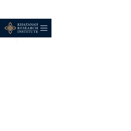
NEWS
DEC 16, 2025
AWANI Tonight:
Khazanah Research
Institute (KRI) challenges
govt's household
classifications