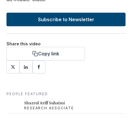
Subscribe to Newsletter
Share this video
Copy link
PEOPLE FEATURED
Shazrul Ariff Suhaimi
RESEARCH ASSOCIATE