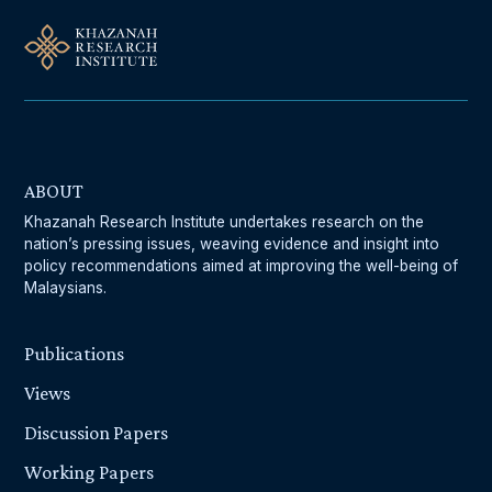
ABOUT
Khazanah Research Institute undertakes research on the
nation’s pressing issues, weaving evidence and insight into
policy recommendations aimed at improving the well-being of
Malaysians.
Publications
Views
Discussion Papers
Working Papers