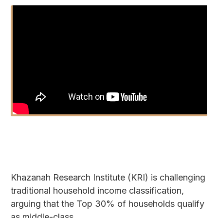
Khazanah Research Institute (KRI) is challenging
traditional household income classification,
arguing that the Top 30% of households qualify
as middle-class.