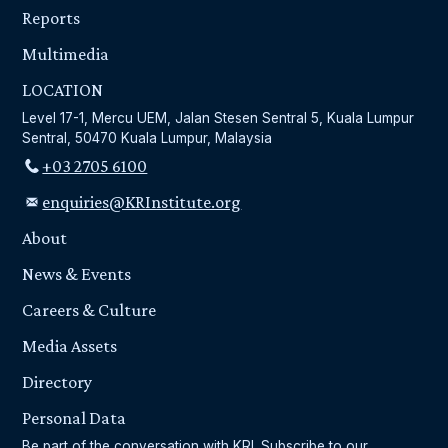
Reports
Multimedia
LOCATION
Level 17-1, Mercu UEM, Jalan Stesen Sentral 5, Kuala Lumpur
Sentral, 50470 Kuala Lumpur, Malaysia
+03 2705 6100
enquiries@KRInstitute.org
About
News & Events
Careers & Culture
Media Assets
Directory
Personal Data
Be part of the conversation with KRI. Subscribe to our