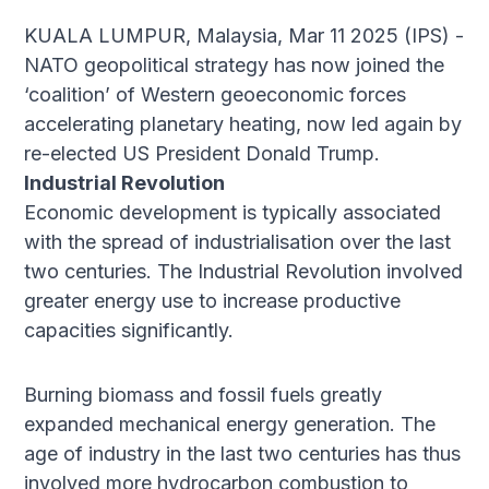
KUALA LUMPUR, Malaysia, Mar 11 2025 (IPS) -
NATO geopolitical strategy has now joined the
‘coalition’ of Western geoeconomic forces
accelerating planetary heating, now led again by
re-elected US President Donald Trump.
Industrial Revolution
Economic development is typically associated
with the spread of industrialisation over the last
two centuries. The Industrial Revolution involved
greater energy use to increase productive
capacities significantly.
Burning biomass and fossil fuels greatly
expanded mechanical energy generation. The
age of industry in the last two centuries has thus
involved more hydrocarbon combustion to