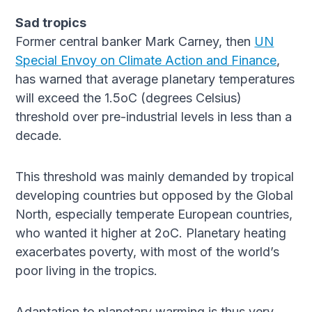
Sad tropics
Former central banker Mark Carney, then
UN
Special Envoy on Climate Action and Finance
,
has warned that average planetary temperatures
will exceed the 1.5oC (degrees Celsius)
threshold over pre-industrial levels in less than a
decade.
This threshold was mainly demanded by tropical
developing countries but opposed by the Global
North, especially temperate European countries,
who wanted it higher at 2oC. Planetary heating
exacerbates poverty, with most of the world’s
poor living in the tropics.
Adaptation to planetary warming is thus very