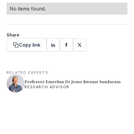
No items found.
Share
Copy link
RELATED EXPERTS
Professor Emeritus Dr Jomo Kwame Sundaram
RESEARCH ADVISOR
Want more stories like these
in your inbox?