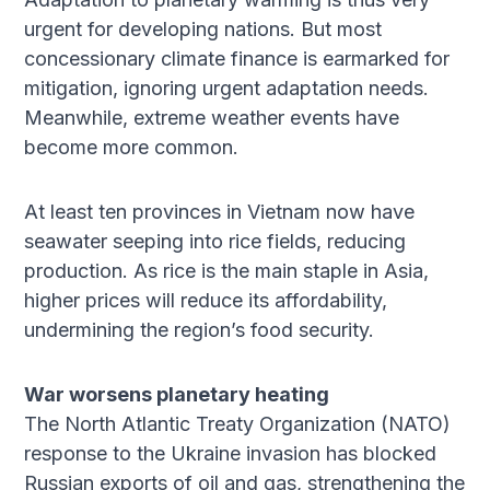
urgent for developing nations. But most
concessionary climate finance is earmarked for
mitigation, ignoring urgent adaptation needs.
Meanwhile, extreme weather events have
become more common.
At least ten provinces in Vietnam now have
seawater seeping into rice fields, reducing
production. As rice is the main staple in Asia,
higher prices will reduce its affordability,
undermining the region’s food security.
War worsens planetary heating
The North Atlantic Treaty Organization (NATO)
response to the Ukraine invasion has blocked
Russian exports of oil and gas, strengthening the