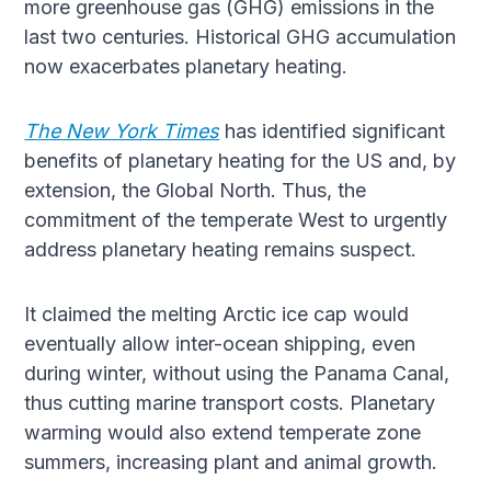
more greenhouse gas (GHG) emissions in the
last two centuries. Historical GHG accumulation
now exacerbates planetary heating.
The New York Times
has identified significant
benefits of planetary heating for the US and, by
extension, the Global North. Thus, the
commitment of the temperate West to urgently
address planetary heating remains suspect.
It claimed the melting Arctic ice cap would
eventually allow inter-ocean shipping, even
during winter, without using the Panama Canal,
thus cutting marine transport costs. Planetary
warming would also extend temperate zone
summers, increasing plant and animal growth.