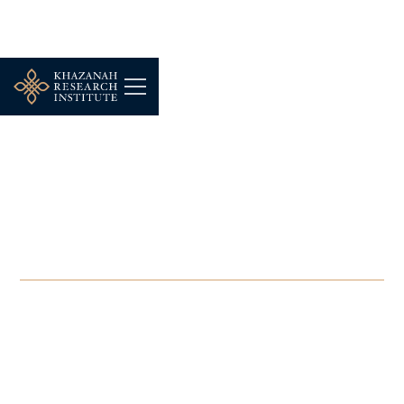
-
MARCH 11, 2025
Western Climate
Hypocrisy Exposed by
NATO Energy Policy
MAR 11, 2025