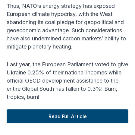
Thus, NATO’s energy strategy has exposed
European climate hypocrisy, with the West
abandoning its coal pledge for geopolitical and
geoeconomic advantage. Such considerations
have also undermined carbon markets’ ability to
mitigate planetary heating.
Last year, the European Parliament voted to give
Ukraine 0.25% of their national incomes while
official OECD development assistance to the
entire Global South has fallen to 0.3%! Burn,
tropics, burn!
Read Full Article