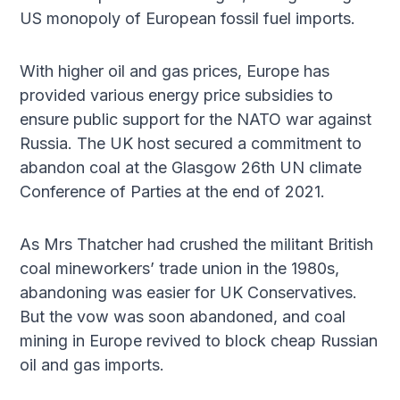
US monopoly of European fossil fuel imports.
With higher oil and gas prices, Europe has
provided various energy price subsidies to
ensure public support for the NATO war against
Russia. The UK host secured a commitment to
abandon coal at the Glasgow 26th UN climate
Conference of Parties at the end of 2021.
As Mrs Thatcher had crushed the militant British
coal mineworkers’ trade union in the 1980s,
abandoning was easier for UK Conservatives.
But the vow was soon abandoned, and coal
mining in Europe revived to block cheap Russian
oil and gas imports.