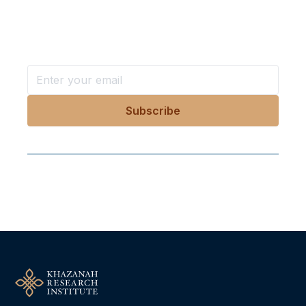
Stay ahead with KRI, sign up for research updates,
events, and more
Follow Us On Our Socials