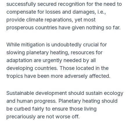
successfully secured recognition for the need to
compensate for losses and damages, i.e.,
provide climate reparations, yet most
prosperous countries have given nothing so far.
While mitigation is undoubtedly crucial for
slowing planetary heating, resources for
adaptation are urgently needed by all
developing countries. Those located in the
tropics have been more adversely affected.
Sustainable development should sustain ecology
and human progress. Planetary heating should
be curbed fairly to ensure those living
precariously are not worse off.