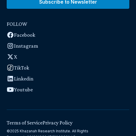
Subscribe to Newsletter
FOLLOW
Facebook
Instagram
X
TikTok
Linkedin
Youtube
Terms of Service
Privacy Policy
©2025 Khazanah Research Institute. All Rights