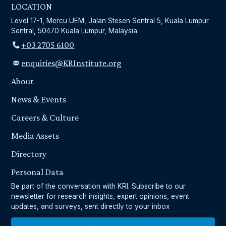
LOCATION
Level 17-1, Mercu UEM, Jalan Stesen Sentral 5, Kuala Lumpur
Sentral, 50470 Kuala Lumpur, Malaysia
+03 2705 6100
enquiries@KRInstitute.org
About
News & Events
Careers & Culture
Media Assets
Directory
Personal Data
Be part of the conversation with KRI. Subscribe to our
newsletter for research insights, expert opinions, event
updates, and surveys, sent directly to your inbox