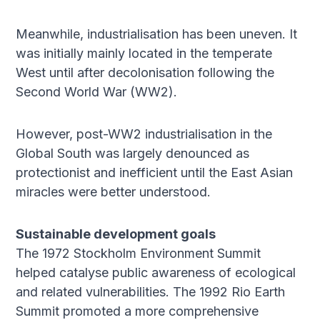
Meanwhile, industrialisation has been uneven. It
was initially mainly located in the temperate
West until after decolonisation following the
Second World War (WW2).
However, post-WW2 industrialisation in the
Global South was largely denounced as
protectionist and inefficient until the East Asian
miracles were better understood.
Sustainable development goals
The 1972 Stockholm Environment Summit
helped catalyse public awareness of ecological
and related vulnerabilities. The 1992 Rio Earth
Summit promoted a more comprehensive