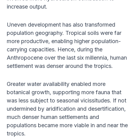
increase output.
Uneven development has also transformed
population geography. Tropical soils were far
more productive, enabling higher population-
carrying capacities. Hence, during the
Anthropocene over the last six millennia, human
settlement was denser around the tropics.
Greater water availability enabled more
botanical growth, supporting more fauna that
was less subject to seasonal vicissitudes. If not
undermined by aridification and desertification,
much denser human settlements and
populations became more viable in and near the
tropics.