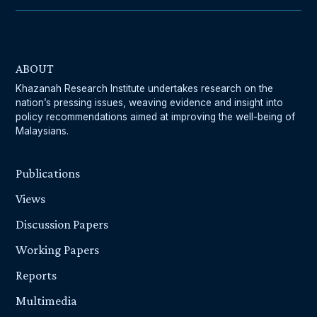
ABOUT
Khazanah Research Institute undertakes research on the
nation’s pressing issues, weaving evidence and insight into
policy recommendations aimed at improving the well-being of
Malaysians.
Publications
Views
Discussion Papers
Working Papers
Reports
Multimedia