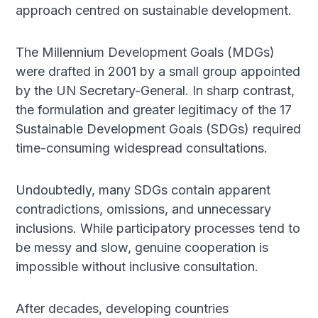
approach centred on sustainable development.
The Millennium Development Goals (MDGs)
were drafted in 2001 by a small group appointed
by the UN Secretary-General. In sharp contrast,
the formulation and greater legitimacy of the 17
Sustainable Development Goals (SDGs) required
time-consuming widespread consultations.
Undoubtedly, many SDGs contain apparent
contradictions, omissions, and unnecessary
inclusions. While participatory processes tend to
be messy and slow, genuine cooperation is
impossible without inclusive consultation.
After decades, developing countries