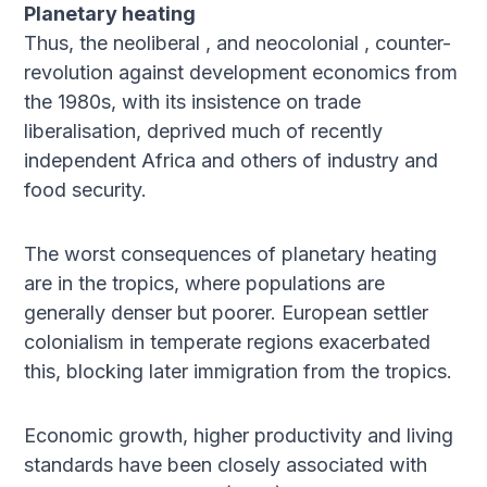
Planetary heating
Thus, the neoliberal , and neocolonial , counter-
revolution against development economics from
the 1980s, with its insistence on trade
liberalisation, deprived much of recently
independent Africa and others of industry and
food security.
The worst consequences of planetary heating
are in the tropics, where populations are
generally denser but poorer. European settler
colonialism in temperate regions exacerbated
this, blocking later immigration from the tropics.
Economic growth, higher productivity and living
standards have been closely associated with