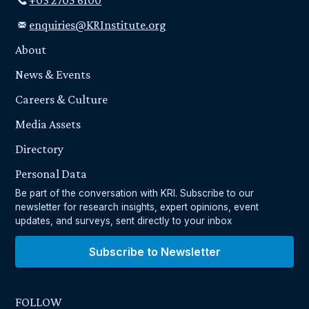
+03 2705 6100
enquiries@KRInstitute.org
About
News & Events
Careers & Culture
Media Assets
Directory
Personal Data
Be part of the conversation with KRI. Subscribe to our
newsletter for research insights, expert opinions, event
updates, and surveys, sent directly to your inbox
Subscribe to Newsletter
FOLLOW