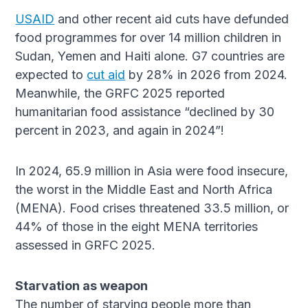
USAID
and other recent aid cuts have defunded
food programmes for over 14 million children in
Sudan, Yemen and Haiti alone. G7 countries are
expected to
cut aid
by 28% in 2026 from 2024.
Meanwhile, the GRFC 2025 reported
humanitarian food assistance “declined by 30
percent in 2023, and again in 2024”!
In 2024, 65.9 million in Asia were food insecure,
the worst in the Middle East and North Africa
(MENA). Food crises threatened 33.5 million, or
44% of those in the eight MENA territories
assessed in GRFC 2025.
Starvation as weapon
The number of starving people more than