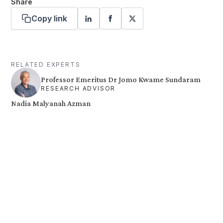
Share
Copy link
RELATED EXPERTS
Professor Emeritus Dr Jomo Kwame Sundaram
RESEARCH ADVISOR
Nadia Malyanah Azman
Want more stories like these
in your inbox?
Stay ahead with KRI, sign up for research updates,
events, and more