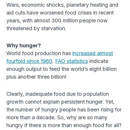
Wars, economic shocks, planetary heating and
aid cuts have worsened food crises in recent
years, with almost 300 million people now
threatened by starvation.
Why hunger?
World food production has
increased almost
fourfold since 1960
.
FAO statistics
indicate
enough output to feed the world’s eight billion
plus another three billion!
Clearly, inadequate food due to population
growth cannot explain persistent hunger. Yet,
the number of hungry people has been rising for
more than a decade. So, why are so many
hungry if there is more than enough food for all?