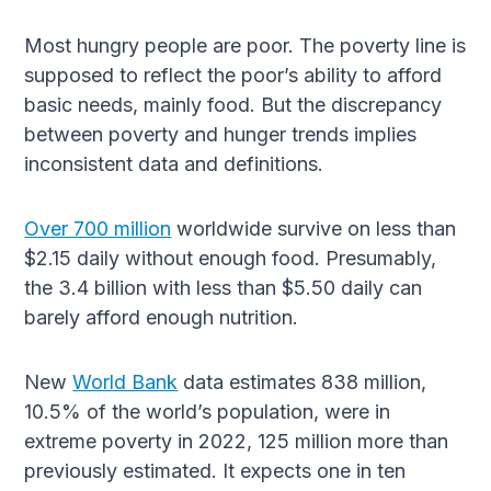
Most hungry people are poor. The poverty line is
supposed to reflect the poor’s ability to afford
basic needs, mainly food. But the discrepancy
between poverty and hunger trends implies
inconsistent data and definitions.
Over 700 million
worldwide survive on less than
$2.15 daily without enough food. Presumably,
the 3.4 billion with less than $5.50 daily can
barely afford enough nutrition.
New
World Bank
data estimates 838 million,
10.5% of the world’s population, were in
extreme poverty in 2022, 125 million more than
previously estimated. It expects one in ten