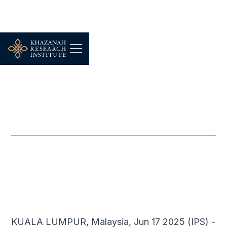
-
JUNE 17, 2025
Weaponizing Food
Worsens Starvation
JUN 17, 2025
KUALA LUMPUR, Malaysia, Jun 17 2025 (IPS) -