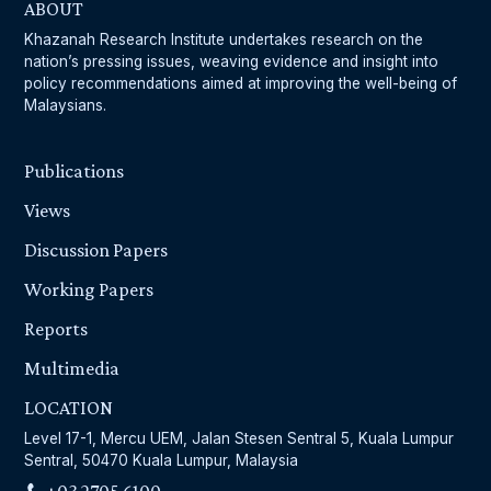
ABOUT
Khazanah Research Institute undertakes research on the
nation’s pressing issues, weaving evidence and insight into
policy recommendations aimed at improving the well-being of
Malaysians.
Publications
Views
Discussion Papers
Working Papers
Reports
Multimedia
LOCATION
Level 17-1, Mercu UEM, Jalan Stesen Sentral 5, Kuala Lumpur
Sentral, 50470 Kuala Lumpur, Malaysia