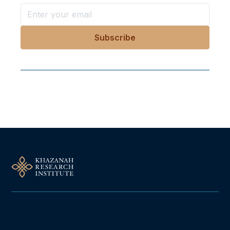
Follow Us On Our Socials