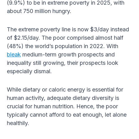
(9.9%) to be in extreme poverty in 2025, with
about 750 million hungry.
The extreme poverty line is now $3/day instead
of $2.15/day. The poor comprised almost half
(48%) the world’s population in 2022. With
bleak
medium-term growth prospects and
inequality still growing, their prospects look
especially dismal.
While dietary or caloric energy is essential for
human activity, adequate dietary diversity is
crucial for human nutrition. Hence, the poor
typically cannot afford to eat enough, let alone
healthily.