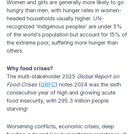
Women and girls are generally more likely to go
hungry than men, with hunger rates in women-
headed households usually higher. UN-
recognized ‘indigenous peoples’ are under 5%
of the world’s population but account for 15% of
the extreme poor, suffering more hunger than
others.
Why food crises?
The multi-stakeholder 2025
Global Report on
Food Crises
(
GRFC
) notes 2024 was the sixth
consecutive year of high and growing acute
food insecurity, with 295.3 million people
starving!
Worsening conflicts, economic crises, deep