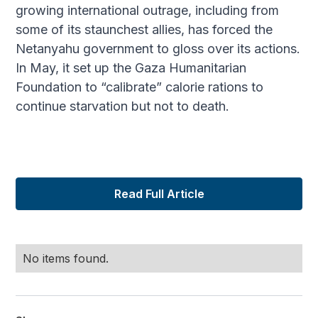
growing international outrage, including from
some of its staunchest allies, has forced the
Netanyahu government to gloss over its actions.
In May, it set up the Gaza Humanitarian
Foundation to “calibrate” calorie rations to
continue starvation but not to death.
Read Full Article
No items found.