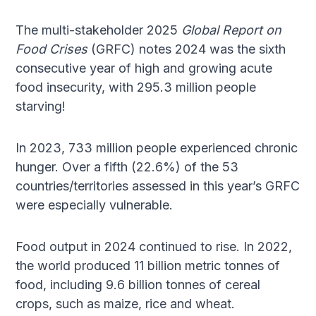
The multi-stakeholder 2025
Global Report on
Food Crises
(GRFC) notes 2024 was the sixth
consecutive year of high and growing acute
food insecurity, with 295.3 million people
starving!
In 2023, 733 million people experienced chronic
hunger. Over a fifth (22.6%) of the 53
countries/territories assessed in this year’s GRFC
were especially vulnerable.
Food output in 2024 continued to rise. In 2022,
the world produced 11 billion metric tonnes of
food, including 9.6 billion tonnes of cereal
crops, such as maize, rice and wheat.