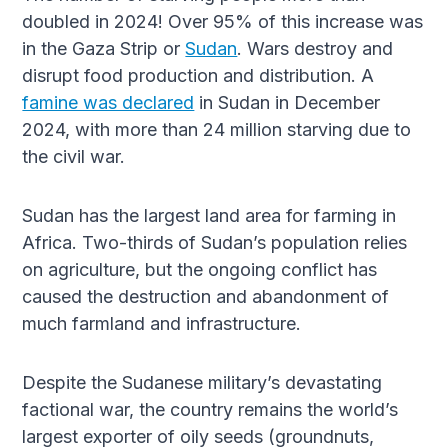
doubled in 2024! Over 95% of this increase was
in the Gaza Strip or
Sudan
. Wars destroy and
disrupt food production and distribution. A
famine was declared
in Sudan in December
2024, with more than 24 million starving due to
the civil war.
Sudan has the largest land area for farming in
Africa. Two-thirds of Sudan’s population relies
on agriculture, but the ongoing conflict has
caused the destruction and abandonment of
much farmland and infrastructure.
Despite the Sudanese military’s devastating
factional war, the country remains the world’s
largest exporter of oily seeds (groundnuts,