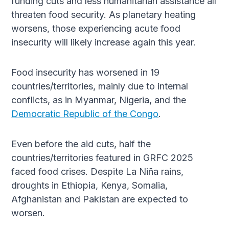
funding cuts and less humanitarian assistance all
threaten food security. As planetary heating
worsens, those experiencing acute food
insecurity will likely increase again this year.
Food insecurity has worsened in 19
countries/territories, mainly due to internal
conflicts, as in Myanmar, Nigeria, and the
Democratic Republic of the Congo
.
Even before the aid cuts, half the
countries/territories featured in GRFC 2025
faced food crises. Despite La Niña rains,
droughts in Ethiopia, Kenya, Somalia,
Afghanistan and Pakistan are expected to
worsen.