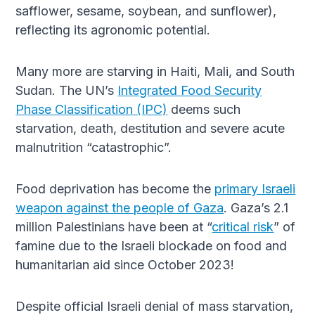
safflower, sesame, soybean, and sunflower),
reflecting its agronomic potential.
Many more are starving in Haiti, Mali, and South
Sudan. The UN’s
Integrated Food Security
Phase Classification (IPC)
deems such
starvation, death, destitution and severe acute
malnutrition “catastrophic”.
Food deprivation has become the
primary Israeli
weapon against the people of Gaza
. Gaza’s 2.1
million Palestinians have been at “
critical risk
” of
famine due to the Israeli blockade on food and
humanitarian aid since October 2023!
Despite official Israeli denial of mass starvation,