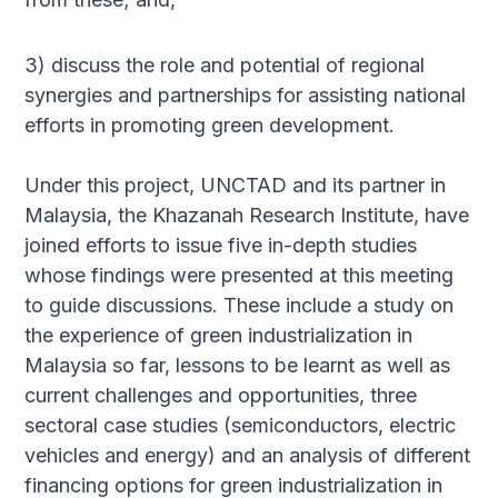
3) discuss the role and potential of regional
synergies and partnerships for assisting national
efforts in promoting green development.
Under this project, UNCTAD and its partner in
Malaysia, the Khazanah Research Institute, have
joined efforts to issue five in-depth studies
whose findings were presented at this meeting
to guide discussions. These include a study on
the experience of green industrialization in
Malaysia so far, lessons to be learnt as well as
current challenges and opportunities, three
sectoral case studies (semiconductors, electric
vehicles and energy) and an analysis of different
financing options for green industrialization in