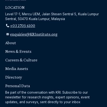
LOCATION
Level 17-1, Mercu UEM, Jalan Stesen Sentral 5, Kuala Lumpur
Sentral, 50470 Kuala Lumpur, Malaysia
+03 2705 6100
enquiries@KRInstitute.org
About
News & Events
Careers & Culture
Media Assets
Directory
Personal Data
Be part of the conversation with KRI. Subscribe to our
newsletter for research insights, expert opinions, event
updates, and surveys, sent directly to your inbox