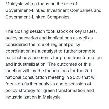
Malaysia with a focus on the role of
Government-Linked Investment Companies and
Government-Linked Companies.
The closing session took stock of key issues,
policy scenarios and implications as well as
considered the role of regional policy
coordination as a catalyst to further promote
national advancements for green transformation
and industrialization. The outcomes of this
meeting will lay the foundations for the 2nd
national consultation meeting in 2025 that will
focus on further analysis and discussion of
policy strategy for green transformation and
industrialization in Malaysia.