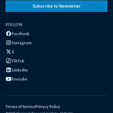
Subscribe to Newsletter
FOLLOW
Facebook
Instagram
X
TikTok
Linkedin
Youtube
Terms of Service
Privacy Policy