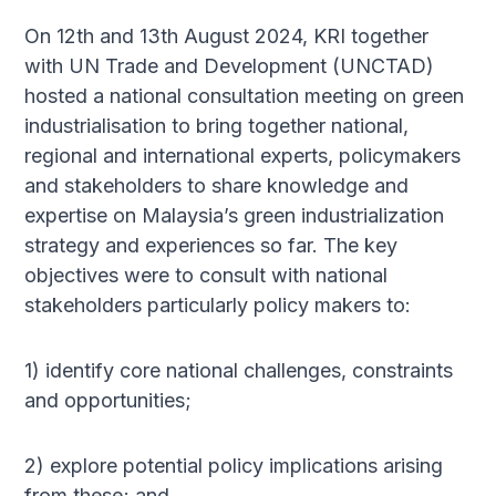
On 12th and 13th August 2024, KRI together
with UN Trade and Development (UNCTAD)
hosted a national consultation meeting on green
industrialisation to bring together national,
regional and international experts, policymakers
and stakeholders to share knowledge and
expertise on Malaysia’s green industrialization
strategy and experiences so far. The key
objectives were to consult with national
stakeholders particularly policy makers to:
1) identify core national challenges, constraints
and opportunities;
2) explore potential policy implications arising
from these; and,