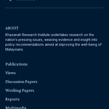
ABOUT
Khazanah Research Institute undertakes research on the
nation’s pressing issues, weaving evidence and insight into
policy recommendations aimed at improving the well-being of
Malaysians.
Publications
Views
Discussion Papers
Working Papers
Reports
Multimedia