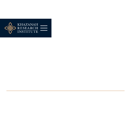
-
AUGUST 12, 2024
UNCTAD-KRI National
Consultation Meeting on
Green Industrialisation
AUG 12, 2024