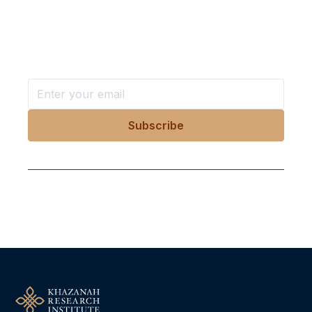
in your inbox?
Stay ahead with KRI, sign up for research updates,
events, and more
Follow Us On Our Socials