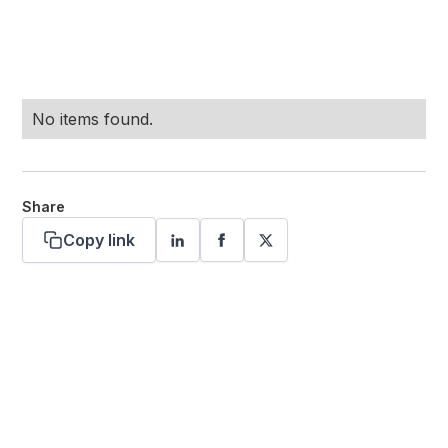
No items found.
Share
Copy link
Want more stories like these