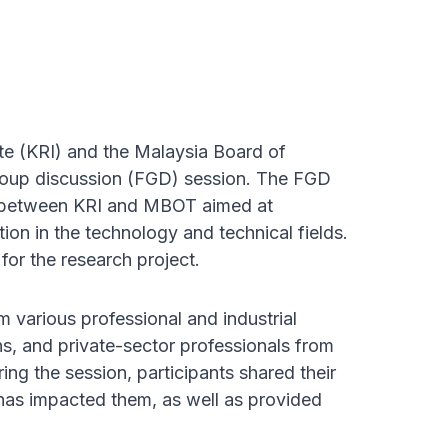
e (KRI) and the Malaysia Board of
roup discussion (FGD) session. The FGD
ect between KRI and MBOT aimed at
ion in the technology and technical fields.
for the research project.
arious professional and industrial
ns, and private-sector professionals from
ring the session, participants shared their
has impacted them, as well as provided