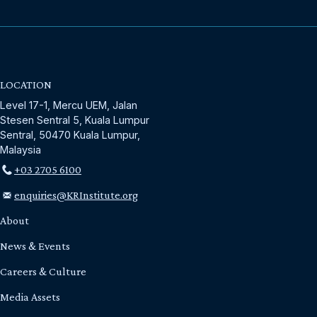
LOCATION
Level 17-1, Mercu UEM, Jalan
Stesen Sentral 5, Kuala Lumpur
Sentral, 50470 Kuala Lumpur,
Malaysia
+03 2705 6100
enquiries@KRInstitute.org
About
News & Events
Careers & Culture
Media Assets