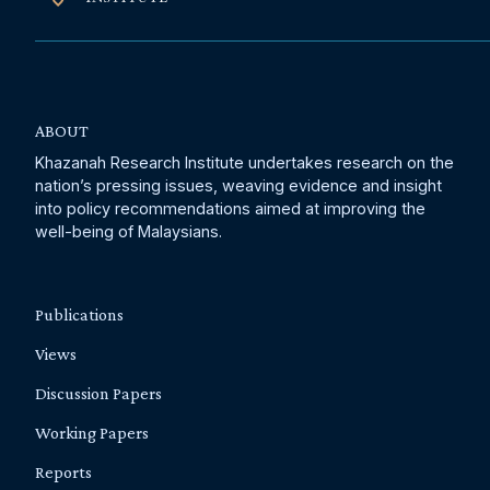
ABOUT
Khazanah Research Institute undertakes research on the
nation’s pressing issues, weaving evidence and insight
into policy recommendations aimed at improving the
well-being of Malaysians.
Publications
Views
Discussion Papers
Working Papers
Reports