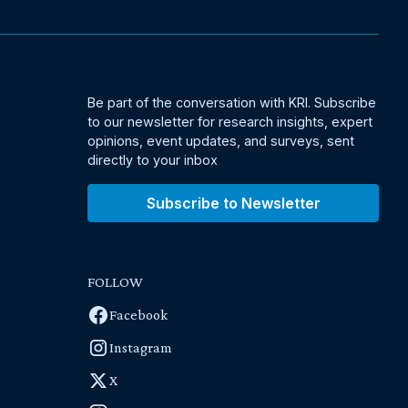
Be part of the conversation with KRI. Subscribe
to our newsletter for research insights, expert
opinions, event updates, and surveys, sent
directly to your inbox
Subscribe to Newsletter
FOLLOW
Facebook
Instagram
X