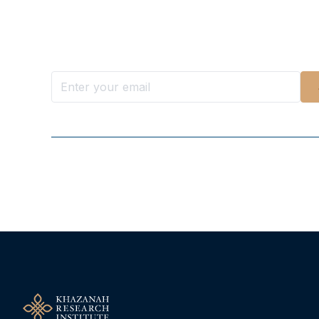
Want more stories like these in
Stay ahead with KRI, sign up for research updat
Follow Us On Our Socials