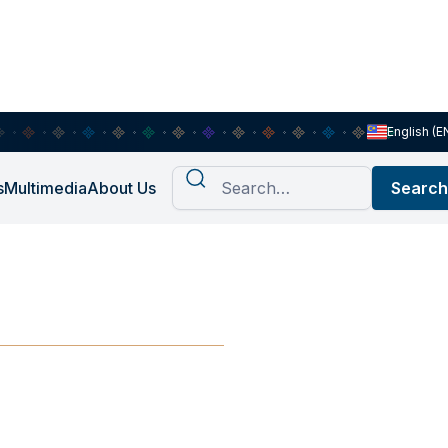
English (E
s
Multimedia
About Us
iscussion 1