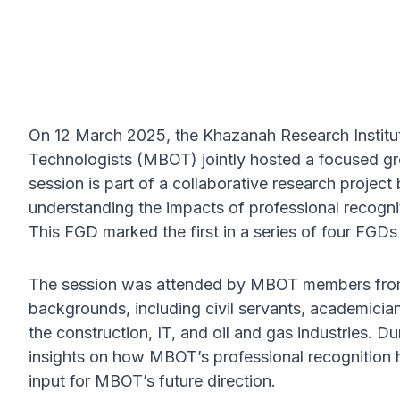
On 12 March 2025, the Khazanah Research Institut
Technologists (MBOT) jointly hosted a focused g
session is part of a collaborative research proj
understanding the impacts of professional recognit
This FGD marked the first in a series of four FGDs 
The session was attended by MBOT members from v
backgrounds, including civil servants, academicia
the construction, IT, and oil and gas industries. Du
insights on how MBOT’s professional recognition 
input for MBOT’s future direction.