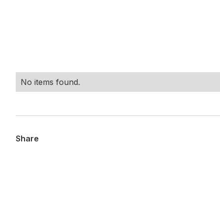
No items found.
Share