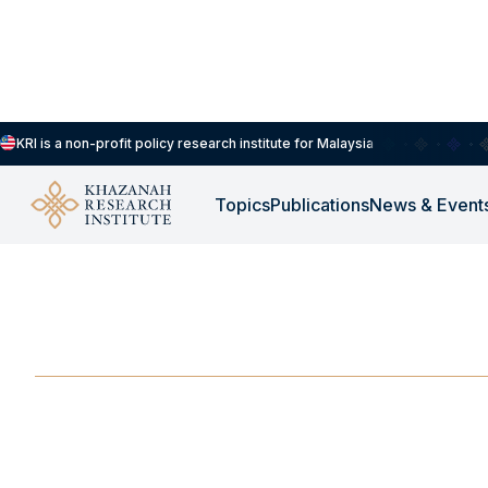
KRI is a non-profit policy research institute for Malaysia
Topics
Publications
News & Event
FOCUS GROUP
-
MARCH 12, 2025
TRAIL Focus Group D
MAR 12, 2025