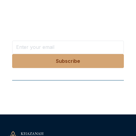
Want more stories like these
in your inbox?
Stay ahead with KRI, sign up for research updates,
events, and more
Follow Us On Our Socials