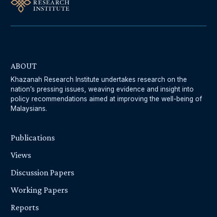
ABOUT
Khazanah Research Institute undertakes research on the
nation’s pressing issues, weaving evidence and insight into
policy recommendations aimed at improving the well-being of
Malaysians.
Publications
Views
Discussion Papers
Working Papers
Reports