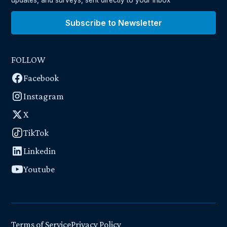
Subscribe to Newsletter
FOLLOW
Facebook
Instagram
X
TikTok
Linkedin
Youtube
Terms of Service
Privacy Policy