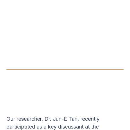
ROUNDTABLE
-
JUNE 11, 2026
The Evolution of Tech
Governance in Southeast
Asia: Governing Emerging
Technologies
JUN 11, 2026
Our researcher, Dr. Jun-E Tan, recently
participated as a key discussant at the