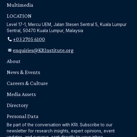
Multimedia
LOCATION
Level 17-1, Mercu UEM, Jalan Stesen Sentral 5, Kuala Lumpur
Sentral, 50470 Kuala Lumpur, Malaysia
+03 2705 6100
enquiries@KRInstitute.org
About
News & Events
Careers & Culture
Media Assets
Directory
Personal Data
Be part of the conversation with KRI. Subscribe to our
newsletter for research insights, expert opinions, event
updates, and surveys, sent directly to your inbox