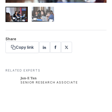
Share
Copy link
RELATED EXPERTS
Jun-E Tan
SENIOR RESEARCH ASSOCIATE