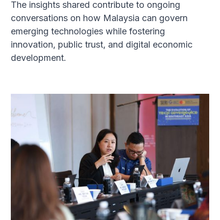
The insights shared contribute to ongoing
conversations on how Malaysia can govern
emerging technologies while fostering
innovation, public trust, and digital economic
development.