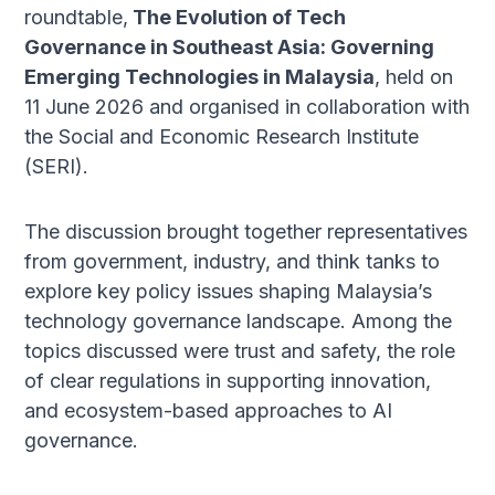
roundtable,
The Evolution of Tech
Governance in Southeast Asia: Governing
Emerging Technologies in Malaysia
, held on
11 June 2026 and organised in collaboration with
the Social and Economic Research Institute
(SERI).
The discussion brought together representatives
from government, industry, and think tanks to
explore key policy issues shaping Malaysia’s
technology governance landscape. Among the
topics discussed were trust and safety, the role
of clear regulations in supporting innovation,
and ecosystem-based approaches to AI
governance.