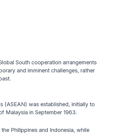
Global South cooperation arrangements
porary and imminent challenges, rather
past.
s (ASEAN) was established, initially to
 of Malaysia in September 1963.
the Philippines and Indonesia, while