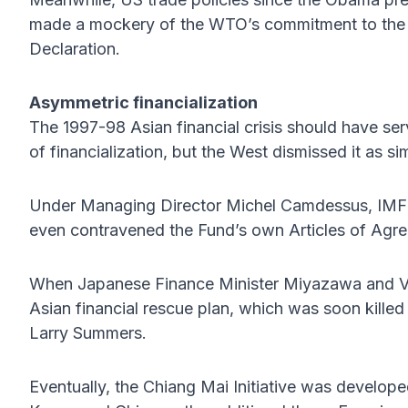
made a mockery of the WTO’s commitment to the m
Declaration.
Asymmetric financialization
The 1997-98 Asian financial crisis should have se
of financialization, but the West dismissed it as si
Under Managing Director Michel Camdessus, IMF pr
even contravened the Fund’s own Articles of Agr
When Japanese Finance Minister Miyazawa and Vi
Asian financial rescue plan, which was soon kille
Larry Summers.
Eventually, the Chiang Mai Initiative was develo