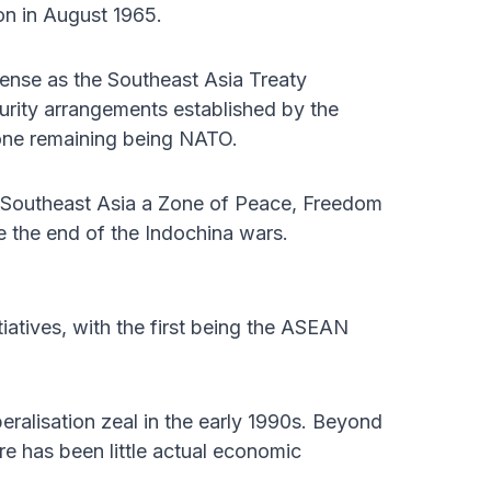
n in August 1965.
ense as the Southeast Asia Treaty
urity arrangements established by the
t one remaining being NATO.
re Southeast Asia a Zone of Peace, Freedom
 the end of the Indochina wars.
iatives, with the first being the ASEAN
eralisation zeal in the early 1990s. Beyond
here has been little actual economic