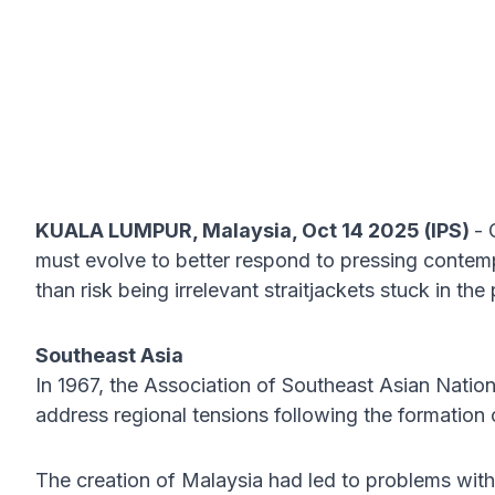
KUALA LUMPUR, Malaysia, Oct 14 2025 (IPS)
- 
must evolve to better respond to pressing contem
than risk being irrelevant straitjackets stuck in the 
Southeast Asia
In 1967, the Association of Southeast Asian Nation
address regional tensions following the formation
The creation of Malaysia had led to problems with 