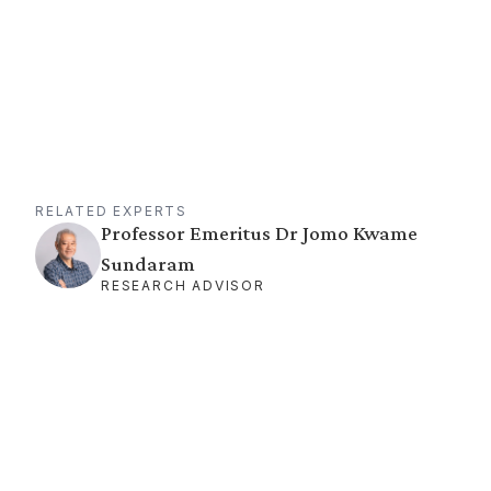
RELATED EXPERTS
Professor Emeritus Dr Jomo Kwame
Sundaram
RESEARCH ADVISOR