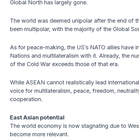
Global North has largely gone.
The world was deemed unipolar after the end of th
been multipolar, with the majority of the Global S
As for peace-making, the US’s NATO allies have in
Nations and multilateralism with it. Already, the nu
of the Cold War exceeds those of that era.
While ASEAN cannot realistically lead internation
voice for multilateralism, peace, freedom, neutrali
cooperation.
East Asian potential
The world economy is now stagnating due to Wes
become more relevant.