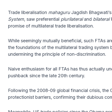
Trade liberalisation
mahaguru
Jagdish Bhagwati’s
System
, saw preferential
plurilateral
and
bilateral
F
promise of multilateral trade liberalisation.
While seemingly mutually beneficial, such FTAs are 
the foundations of the multilateral trading system
undermining the principle of non-discrimination.
Naive enthusiasm for all FTAs has thus actually und
pushback since the late 20th century.
Following the 2008-09 global financial crisis, the
protectionist barriers, confirming their dubious co
Meanwhile, US trade policies since the Obama pres