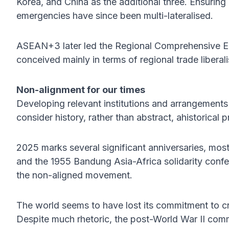
Korea, and China as the additional three. Ensuring bi
emergencies have since been multi-lateralised.
ASEAN+3 later led the Regional Comprehensive Ec
conceived mainly in terms of regional trade liberali
Non-alignment for our times
Developing relevant institutions and arrangements 
consider history, rather than abstract, ahistorical p
2025 marks several significant anniversaries, most
and the 1955 Bandung Asia-Africa solidarity confe
the non-aligned movement.
The world seems to have lost its commitment to cr
Despite much rhetoric, the post-World War II comm