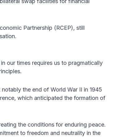
lateral swap facilities for financial
onomic Partnership (RCEP), still
sation.
in our times requires us to pragmatically
rinciples.
 notably the end of World War II in 1945
rence, which anticipated the formation of
eating the conditions for enduring peace.
itment to freedom and neutrality in the