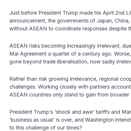
Just before President Trump made his April 2nd Lib
announcement, the governments of Japan, China, 
without ASEAN to coordinate responses despite the
ASEAN risks becoming increasingly irrelevant, due
Mai Agreement a quarter of a century ago. Worse,
gone beyond trade liberalisation, now sadly irrelev
Rather than risk growing irrelevance, regional coo
challenges. Working closely with partners account
ASEAN countries only stand to gain from broader 
President Trump’s ‘shock and awe’ tariffs and Mar
‘business as usual’ is over, and Washington intends
to this challenge of our times?