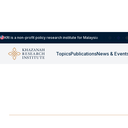
KRI is a non-profit policy research institute for Malaysia
Topics
Publications
News & Event
-
OCTOBER 14, 2025
Strengthening East 
Cooperation via AS
OCT 14, 2025