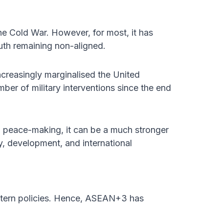
e Cold War. However, for most, it has
outh remaining non-aligned.
creasingly marginalised the United
mber of military interventions since the end
al peace-making, it can be a much stronger
ty, development, and international
tern policies. Hence, ASEAN+3 has