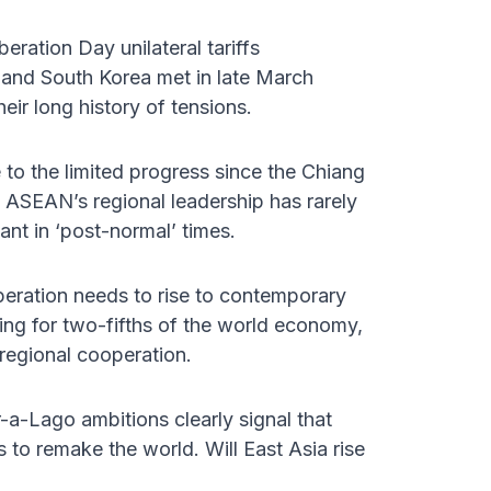
eration Day unilateral tariffs
and South Korea met in late March
ir long history of tensions.
 to the limited progress since the Chiang
 ASEAN’s regional leadership has rarely
ant in ‘post-normal’ times.
peration needs to rise to contemporary
ing for two-fifths of the world economy,
regional cooperation.
-a-Lago ambitions clearly signal that
 to remake the world. Will East Asia rise