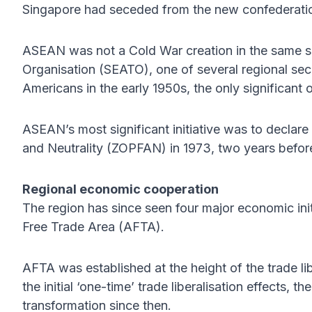
Singapore had seceded from the new confederatio
ASEAN was not a Cold War creation in the same s
Organisation (SEATO), one of several regional sec
Americans in the early 1950s, the only significan
ASEAN’s most significant initiative was to decla
and Neutrality (ZOPFAN) in 1973, two years before
Regional economic cooperation
The region has since seen four major economic init
Free Trade Area (AFTA).
AFTA was established at the height of the trade lib
the initial ‘one-time’ trade liberalisation effects, t
transformation since then.