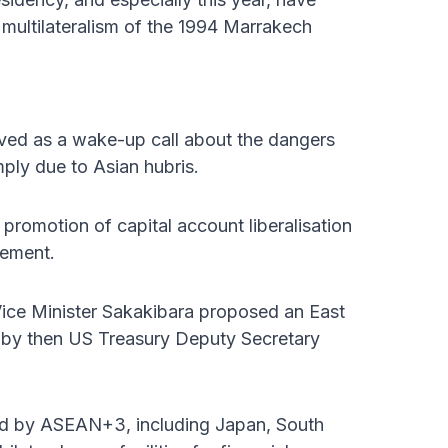
ultilateralism of the 1994 Marrakech
rved as a wake-up call about the dangers
mply due to Asian hubris.
omotion of capital account liberalisation
eement.
ce Minister Sakakibara proposed an East
d by then US Treasury Deputy Secretary
ped by ASEAN+3, including Japan, South