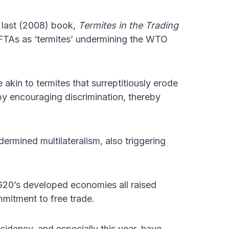
 last (2008) book,
Termites in the Trading
TAs as ‘termites’ undermining the WTO
akin to termites that surreptitiously erode
 by encouraging discrimination, thereby
ermined multilateralism, also triggering
 G20’s developed economies all raised
mmitment to free trade.
idency, and especially this year, have