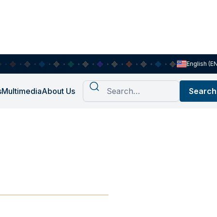
English (E
s
Multimedia
About Us
Asian
EAN?