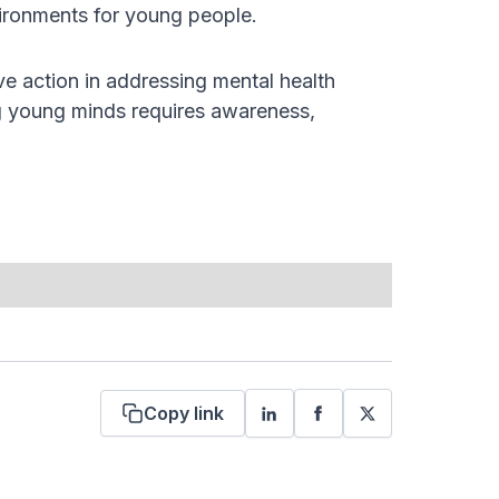
vironments for young people.
ve action in addressing mental health
ng young minds requires awareness,
Copy link