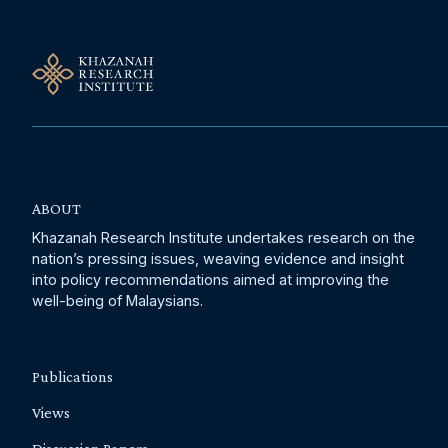
ABOUT
Khazanah Research Institute undertakes research on the
nation’s pressing issues, weaving evidence and insight
into policy recommendations aimed at improving the
well-being of Malaysians.
Publications
Views