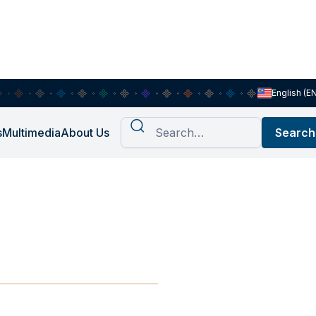
English (E
s
Multimedia
About Us
on: Schools