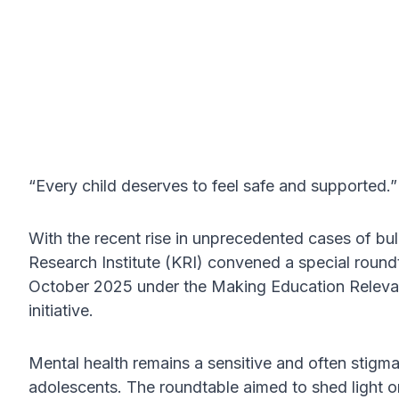
“Every child deserves to feel safe and supported.”
With the recent rise in unprecedented cases of bu
Research Institute (KRI) convened a special round
October 2025 under the Making Education Releva
initiative.
Mental health remains a sensitive and often stigma
adolescents. The roundtable aimed to shed light on