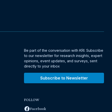
Be part of the conversation with KRI. Subscribe
to our newsletter for research insights, expert
opinions, event updates, and surveys, sent
directly to your inbox
Subscribe to Newsletter
FOLLOW
Facebook