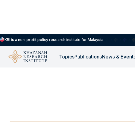
KRI is a non-profit policy research institute for Malaysia
Topics
Publications
News & Event
ROUNDTABLE
-
OCTOBER 29, 2025
Roundtable Discussi
and Mental Health
OCT 29, 2025