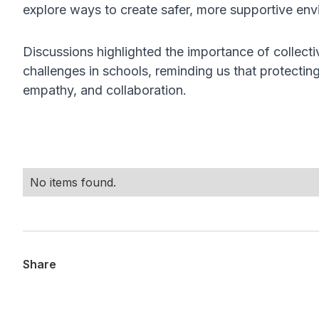
explore ways to create safer, more supportive en
Discussions highlighted the importance of collecti
challenges in schools, reminding us that protecti
empathy, and collaboration.
No items found.
Share