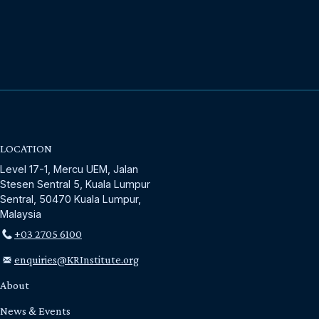
LOCATION
Level 17-1, Mercu UEM, Jalan
Stesen Sentral 5, Kuala Lumpur
Sentral, 50470 Kuala Lumpur,
Malaysia
+03 2705 6100
enquiries@KRInstitute.org
About
News & Events