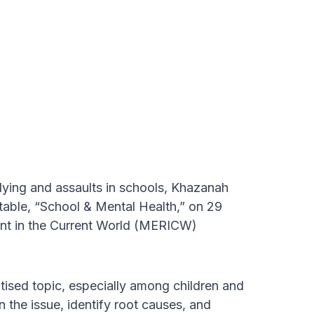
llying and assaults in schools, Khazanah
table, “School & Mental Health,” on 29
nt in the Current World (MERICW)
tised topic, especially among children and
 the issue, identify root causes, and