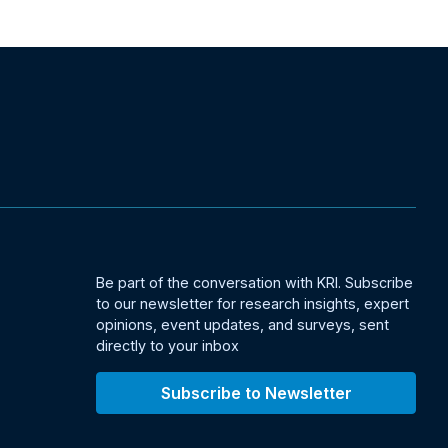
Be part of the conversation with KRI. Subscribe
to our newsletter for research insights, expert
opinions, event updates, and surveys, sent
directly to your inbox
Subscribe to Newsletter