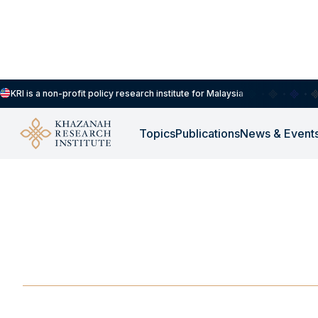
KRI is a non-profit policy research institute for Malaysia
Topics
Publications
News & Event
EXTERNAL LINK
-
DECEMBER 1, 2025
Krisis Penyakit Berj
Perubahan Iklim
DEC 1, 2025