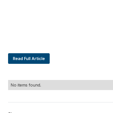
Read Full Article
No items found.