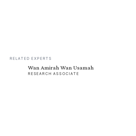
RELATED EXPERTS
Wan Amirah Wan Usamah
RESEARCH ASSOCIATE