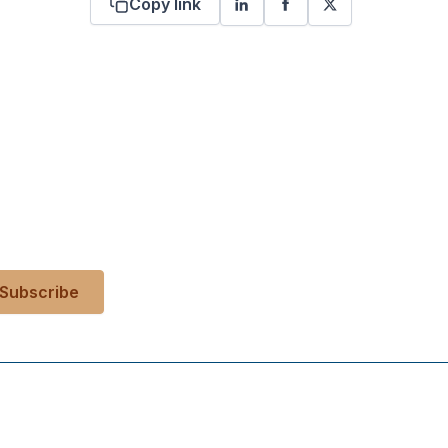
Copy link
 your inbox?
es, events, and more