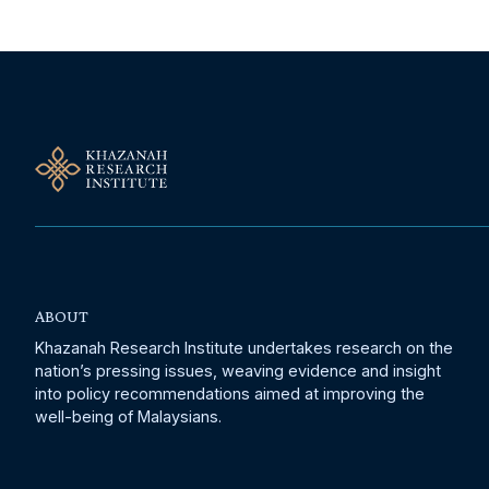
ABOUT
Khazanah Research Institute undertakes research on the
nation’s pressing issues, weaving evidence and insight
into policy recommendations aimed at improving the
well-being of Malaysians.