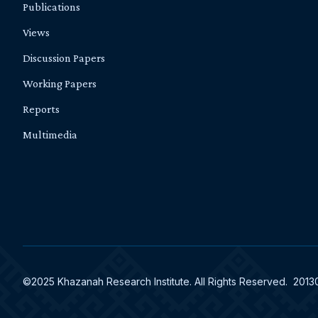
Publications
Views
Discussion Papers
Working Papers
Reports
Multimedia
©2025 Khazanah Research Institute. All Rights Reserved. 201