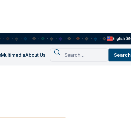
English (E
s
Multimedia
About Us
angkit dan