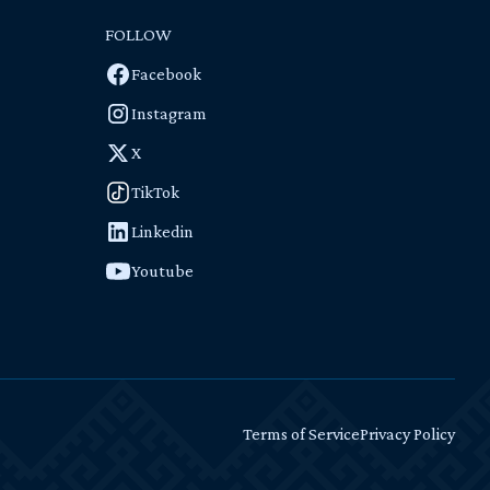
FOLLOW
Facebook
Instagram
X
TikTok
Linkedin
Youtube
Terms of Service
Privacy Policy