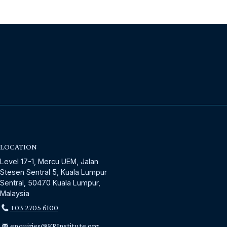
LOCATION
Level 17-1, Mercu UEM, Jalan
Stesen Sentral 5, Kuala Lumpur
Sentral, 50470 Kuala Lumpur,
Malaysia
+03 2705 6100
enquiries@KRInstitute.org