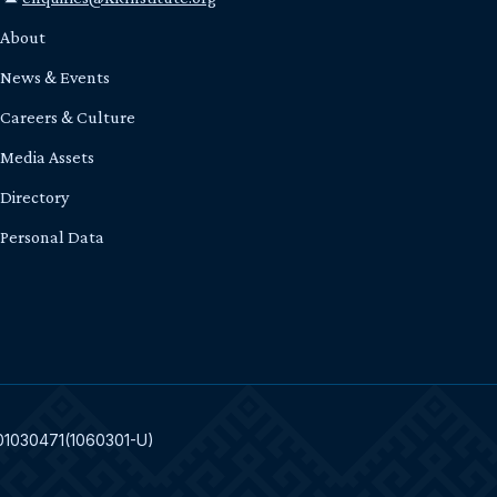
About
News & Events
Careers & Culture
Media Assets
Directory
Personal Data
301030471(1060301-U)