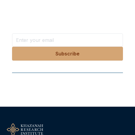
in your inbox?
Stay ahead with KRI, sign up for research updates,
events, and more
Follow Us On Our Socials