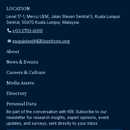
LOCATION
Level 17-1, Mercu UEM, Jalan Stesen Sentral 5, Kuala Lumpur
Sentral, 50470 Kuala Lumpur, Malaysia
+03 2705 6100
enquiries@KRInstitute.org
About
News & Events
Careers & Culture
Media Assets
Directory
Personal Data
Be part of the conversation with KRI. Subscribe to our
newsletter for research insights, expert opinions, event
updates, and surveys, sent directly to your inbox