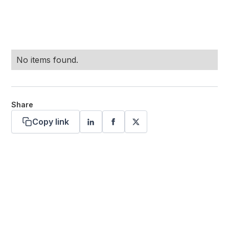
No items found.
Share
Copy link
Want more stories like these