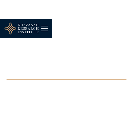
PANEL DISCUSSION
-
JULY 15, 2025
KRI x Wanita Berdaya
Selangor (WBS)
JUL 15, 2025
KRI OFFICE