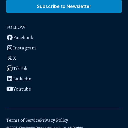
Subscribe to Newsletter
FOLLOW
Facebook
Instagram
X
TikTok
Linkedin
Youtube
Terms of Service
Privacy Policy
©2025 Khazanah Research Institute. All Rights