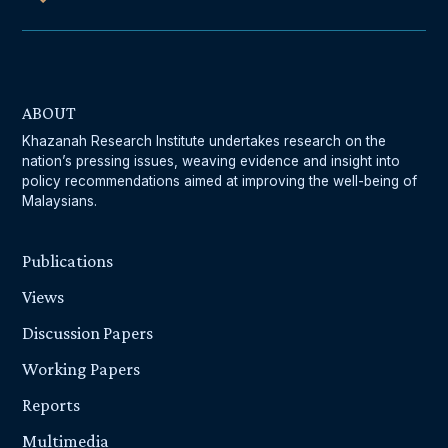
ABOUT
Khazanah Research Institute undertakes research on the
nation’s pressing issues, weaving evidence and insight into
policy recommendations aimed at improving the well-being of
Malaysians.
Publications
Views
Discussion Papers
Working Papers
Reports
Multimedia