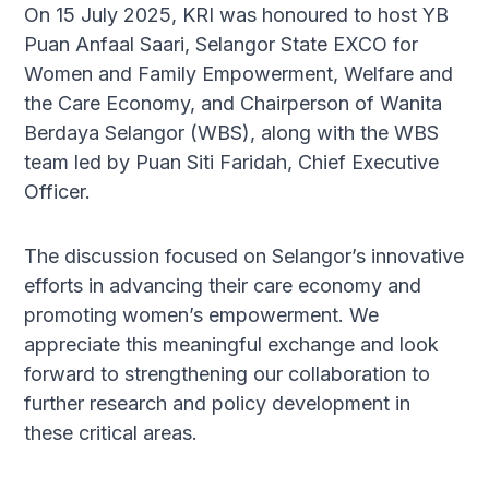
On 15 July 2025, KRI was honoured to host YB
Puan Anfaal Saari, Selangor State EXCO for
Women and Family Empowerment, Welfare and
the Care Economy, and Chairperson of Wanita
Berdaya Selangor (WBS), along with the WBS
team led by Puan Siti Faridah, Chief Executive
Officer.
The discussion focused on Selangor’s innovative
efforts in advancing their care economy and
promoting women’s empowerment. We
appreciate this meaningful exchange and look
forward to strengthening our collaboration to
further research and policy development in
these critical areas.