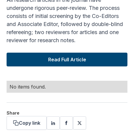
undergone rigorous peer-review. The process
consists of initial screening by the Co-Editors
and Associate Editor, followed by double-blind
refereeing; two reviewers for articles and one
reviewer for research notes.
Read Full Article
No items found.
Share
Copy link