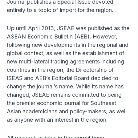
Journal publishes a Special Issue devoted
entirely to a topic of import for the region.
Up until April 2013, JSEAE was published as the
ASEAN Economic Bulletin (AEB). However,
following new developments in the regional and
global context, as well as the establishment of
new multi-lateral trading agreements including
countries in the region, the Directorship of
ISEAS and AEB’s Editorial Board decided to
change the journal’s name. While its name has
changed, JSEAE remains committed to being
the premier economic journal for Southeast
Asian academicians and policy-makers, as well
as anyone with an interest in the region.
All research articles in the journal have