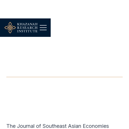
-
DECEMBER 1, 2020
Journal of Southeast Asian
Economies
DEC 1, 2020
The Journal of Southeast Asian Economies