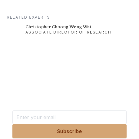
RELATED EXPERTS
Christopher Choong Weng Wai
ASSOCIATE DIRECTOR OF RESEARCH
Want more stories like these
in your inbox?
Stay ahead with KRI, sign up for research updates,
events, and more