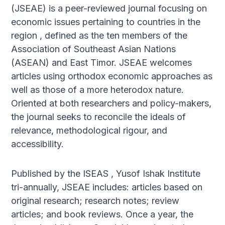
(JSEAE) is a peer-reviewed journal focusing on
economic issues pertaining to countries in the
region , defined as the ten members of the
Association of Southeast Asian Nations
(ASEAN) and East Timor. JSEAE welcomes
articles using orthodox economic approaches as
well as those of a more heterodox nature.
Oriented at both researchers and policy-makers,
the journal seeks to reconcile the ideals of
relevance, methodological rigour, and
accessibility.
Published by the ISEAS , Yusof Ishak Institute
tri-annually, JSEAE includes: articles based on
original research; research notes; review
articles; and book reviews. Once a year, the