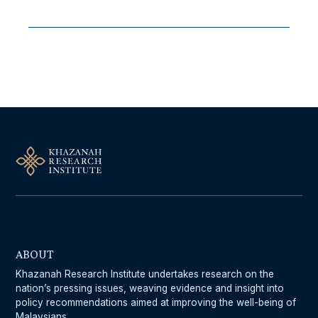
Follow Us On Our Socials
ABOUT
Khazanah Research Institute undertakes research on the
nation’s pressing issues, weaving evidence and insight into
policy recommendations aimed at improving the well-being of
Malaysians.