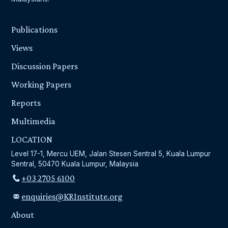
Publications
Views
Discussion Papers
Working Papers
Reports
Multimedia
LOCATION
Level 17-1, Mercu UEM, Jalan Stesen Sentral 5, Kuala Lumpur
Sentral, 50470 Kuala Lumpur, Malaysia
+03 2705 6100
enquiries@KRInstitute.org
About