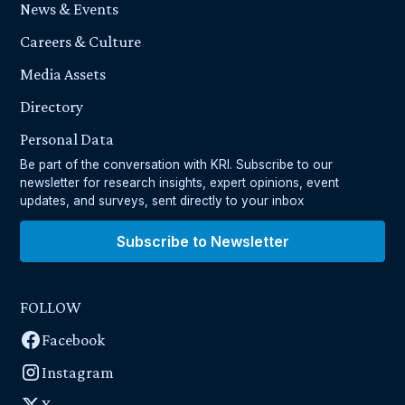
News & Events
Careers & Culture
Media Assets
Directory
Personal Data
Be part of the conversation with KRI. Subscribe to our
newsletter for research insights, expert opinions, event
updates, and surveys, sent directly to your inbox
Subscribe to Newsletter
FOLLOW
Facebook
Instagram