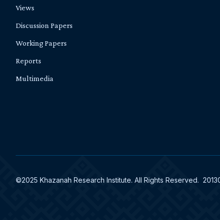
Views
Discussion Papers
Working Papers
Reports
Multimedia
©2025 Khazanah Research Institute. All Rights Reserved. 201