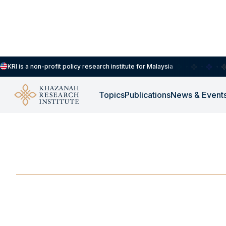
KRI is a non-profit policy research institute for Malaysia
Topics
Publications
News & Event
-
DECEMBER 1, 2019
Inequality in Malays
DEC 1, 2019