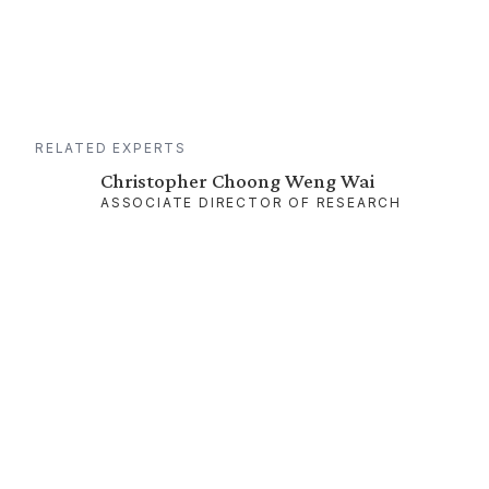
RELATED EXPERTS
Christopher Choong Weng Wai
ASSOCIATE DIRECTOR OF RESEARCH