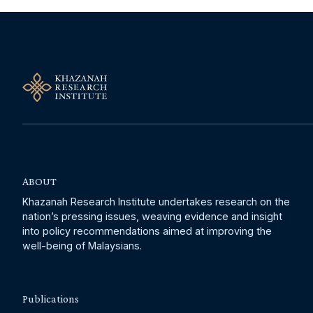
ABOUT
Khazanah Research Institute undertakes research on the
nation’s pressing issues, weaving evidence and insight
into policy recommendations aimed at improving the
well-being of Malaysians.
Publications