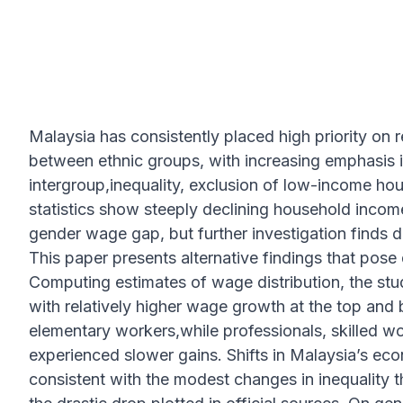
Malaysia has consistently placed high priority on r
between ethnic groups, with increasing emphasis in
intergroup,inequality, exclusion of low-income hou
statistics show steeply declining household income
gender wage gap, but further investigation finds d
This paper presents alternative findings that pose 
Computing estimates of wage distribution, the stu
with relatively higher wage growth at the top an
elementary workers,while professionals, skilled w
experienced slower gains. Shifts in Malaysia’s ec
consistent with the modest changes in inequality