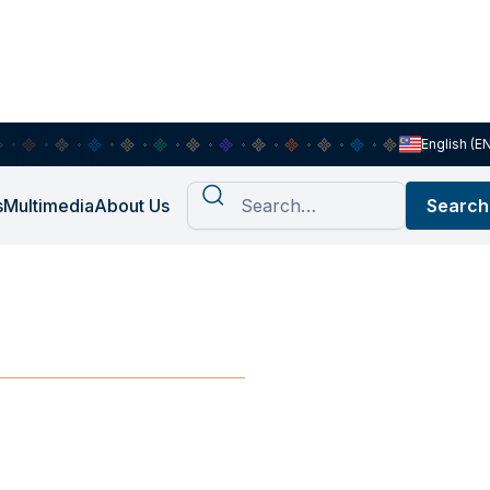
English (E
s
Multimedia
About Us
ia