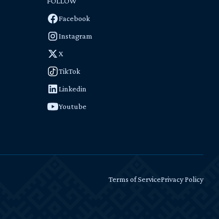
FOLLOW
Facebook
Instagram
X
TikTok
Linkedin
Youtube
Terms of Service
Privacy Policy