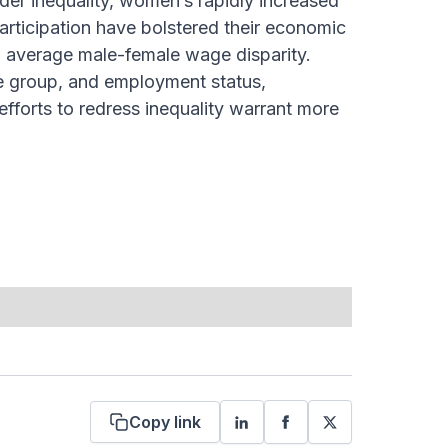
nder inequality, women’s rapidly increased
participation have bolstered their economic
w average male-female wage disparity.
 group, and employment status,
fforts to redress inequality warrant more
Copy link