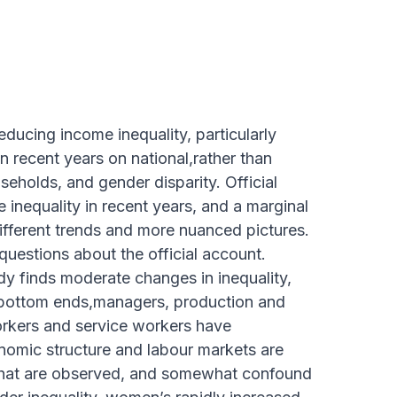
educing income inequality, particularly
 recent years on national,rather than
seholds, and gender disparity. Official
 inequality in recent years, and a marginal
ifferent trends and more nuanced pictures.
questions about the official account.
dy finds moderate changes in inequality,
d bottom ends,managers, production and
orkers and service workers have
onomic structure and labour markets are
 that are observed, and somewhat confound