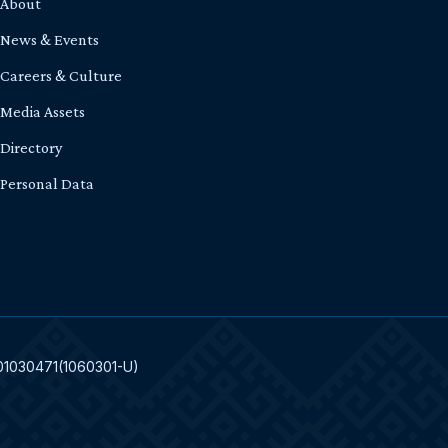
About
News & Events
Careers & Culture
Media Assets
Directory
Personal Data
301030471(1060301-U)