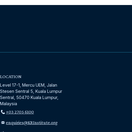
LOCATION
Level 17-1, Mercu UEM, Jalan
Stesen Sentral 5, Kuala Lumpur
Sentral, 50470 Kuala Lumpur,
Malaysia
+03 2705 6100
enquiries@KRInstitute.org