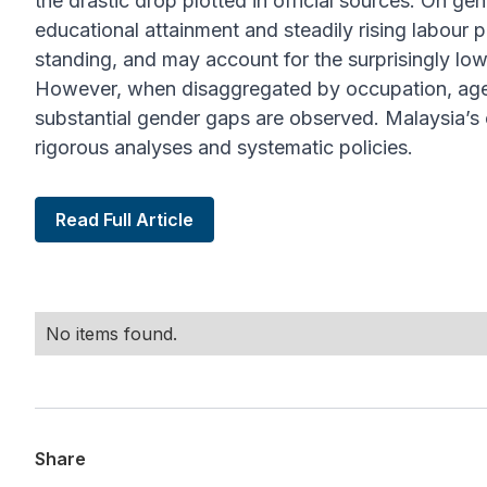
the drastic drop plotted in official sources. On ge
educational attainment and steadily rising labour 
standing, and may account for the surprisingly lo
However, when disaggregated by occupation, age
substantial gender gaps are observed. Malaysia’s e
rigorous analyses and systematic policies.
Read Full Article
No items found.
Share