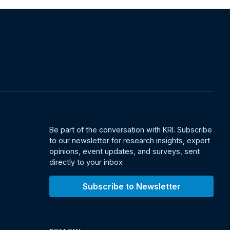
Be part of the conversation with KRI. Subscribe
to our newsletter for research insights, expert
opinions, event updates, and surveys, sent
directly to your inbox
Subscribe to Newsletter