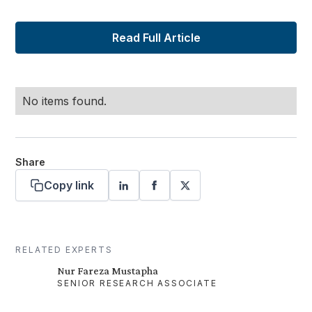
Read Full Article
No items found.
Share
Copy link
RELATED EXPERTS
Nur Fareza Mustapha
SENIOR RESEARCH ASSOCIATE