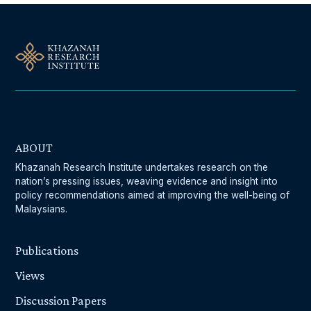
ABOUT
Khazanah Research Institute undertakes research on the
nation’s pressing issues, weaving evidence and insight into
policy recommendations aimed at improving the well-being of
Malaysians.
Publications
Views
Discussion Papers