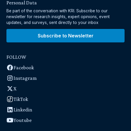
Personal Data
Be part of the conversation with KRI. Subscribe to our
newsletter for research insights, expert opinions, event
updates, and surveys, sent directly to your inbox
Subscribe to Newsletter
FOLLOW
Facebook
Instagram
X
TikTok
Linkedin
Youtube