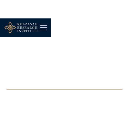
-
NOVEMBER 4, 2025
The Breakfast Grille:
Rethinking Homelessness
in Malaysia
NOV 4, 2025