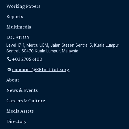
Working Papers
Reports
Multimedia
LOCATION
Level 17-1, Mercu UEM, Jalan Stesen Sentral 5, Kuala Lumpur
Sentral, 50470 Kuala Lumpur, Malaysia
+03 2705 6100
enquiries@KRInstitute.org
About
News & Events
Careers & Culture
Media Assets
Directory