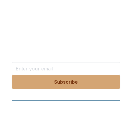
Want more stories like these
in your inbox?
Stay ahead with KRI, sign up for research updates,
events, and more
Follow Us On Our Socials