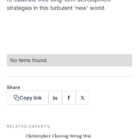
strategies in this turbulent ‘new’ world.
No items found.
Share
Copy link
RELATED EXPERTS
Christopher Choong Weng Wai