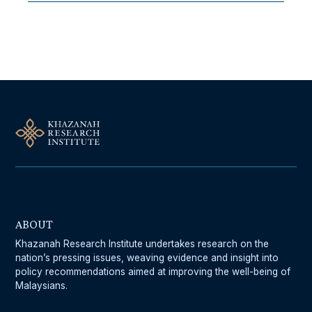
Follow Us On Our Socials
ABOUT
Khazanah Research Institute undertakes research on the
nation’s pressing issues, weaving evidence and insight into
policy recommendations aimed at improving the well-being of
Malaysians.