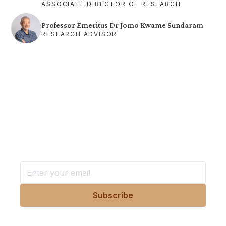
ASSOCIATE DIRECTOR OF RESEARCH
Professor Emeritus Dr Jomo Kwame Sundaram
RESEARCH ADVISOR
Want more stories like these
in your inbox?
Stay ahead with KRI, sign up for research updates,
events, and more