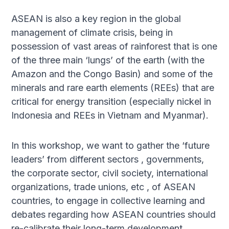
ASEAN is also a key region in the global
management of climate crisis, being in
possession of vast areas of rainforest that is one
of the three main ‘lungs’ of the earth (with the
Amazon and the Congo Basin) and some of the
minerals and rare earth elements (REEs) that are
critical for energy transition (especially nickel in
Indonesia and REEs in Vietnam and Myanmar).
In this workshop, we want to gather the ‘future
leaders’ from different sectors , governments,
the corporate sector, civil society, international
organizations, trade unions, etc , of ASEAN
countries, to engage in collective learning and
debates regarding how ASEAN countries should
re-calibrate their long-term development