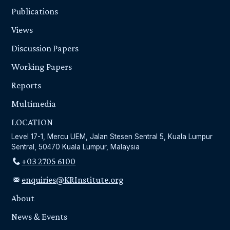
Publications
Views
Discussion Papers
Working Papers
Reports
Multimedia
LOCATION
Level 17-1, Mercu UEM, Jalan Stesen Sentral 5, Kuala Lumpur
Sentral, 50470 Kuala Lumpur, Malaysia
+03 2705 6100
enquiries@KRInstitute.org
About
News & Events