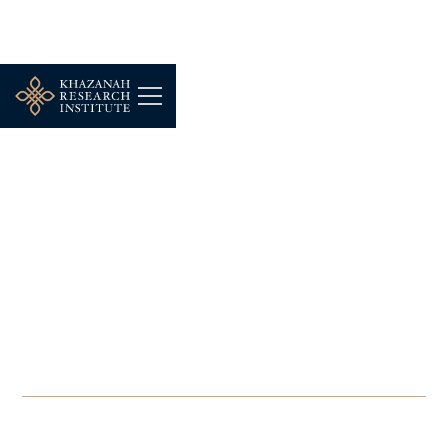
SEMINAR
-
NOVEMBER 23, 2025
Future Leaders
Programme 11: New
Development Strategies
for ASEAN in a “New”
World
NOV 23, 2025
-
NOV 27, 2025