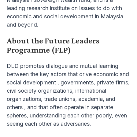
leading research institute on issues to do with
economic and social development in Malaysia
and beyond.
About the Future Leaders
Programme (FLP)
DLD promotes dialogue and mutual learning
between the key actors that drive economic and
social development , governments, private firms,
civil society organizations, international
organizations, trade unions, academia, and
others , and that often operate in separate
spheres, understanding each other poorly, even
seeing each other as adversaries.