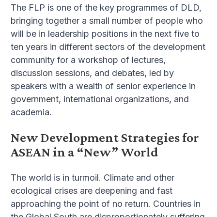
The FLP is one of the key programmes of DLD,
bringing together a small number of people who
will be in leadership positions in the next five to
ten years in different sectors of the development
community for a workshop of lectures,
discussion sessions, and debates, led by
speakers with a wealth of senior experience in
government, international organizations, and
academia.
New Development Strategies for
ASEAN in a “New” World
The world is in turmoil. Climate and other
ecological crises are deepening and fast
approaching the point of no return. Countries in
the Global South are disproportionately suffering