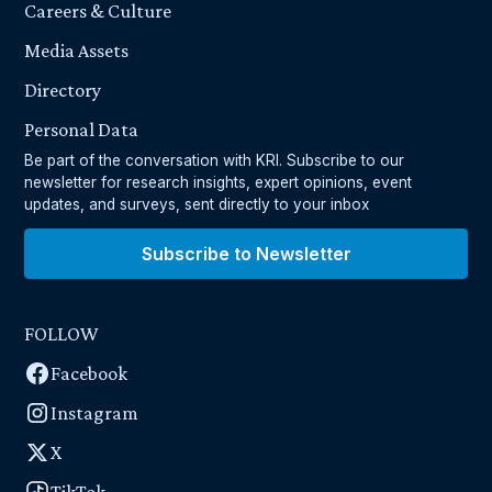
Careers & Culture
Media Assets
Directory
Personal Data
Be part of the conversation with KRI. Subscribe to our
newsletter for research insights, expert opinions, event
updates, and surveys, sent directly to your inbox
Subscribe to Newsletter
FOLLOW
Facebook
Instagram
X