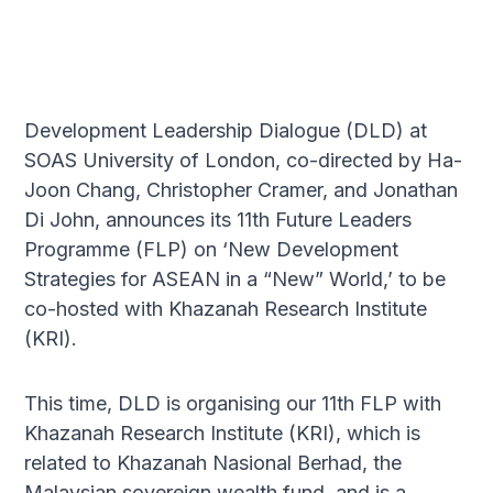
Development Leadership Dialogue (DLD) at
SOAS University of London, co-directed by Ha-
Joon Chang, Christopher Cramer, and Jonathan
Di John, announces its 11th Future Leaders
Programme (FLP) on ‘New Development
Strategies for ASEAN in a “New” World,’ to be
co-hosted with Khazanah Research Institute
(KRI).
This time, DLD is organising our 11th FLP with
Khazanah Research Institute (KRI), which is
related to Khazanah Nasional Berhad, the
Malaysian sovereign wealth fund, and is a