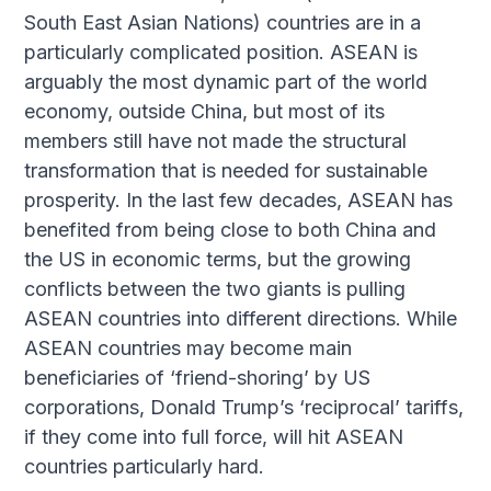
South East Asian Nations) countries are in a
particularly complicated position. ASEAN is
arguably the most dynamic part of the world
economy, outside China, but most of its
members still have not made the structural
transformation that is needed for sustainable
prosperity. In the last few decades, ASEAN has
benefited from being close to both China and
the US in economic terms, but the growing
conflicts between the two giants is pulling
ASEAN countries into different directions. While
ASEAN countries may become main
beneficiaries of ‘friend-shoring’ by US
corporations, Donald Trump’s ‘reciprocal’ tariffs,
if they come into full force, will hit ASEAN
countries particularly hard.