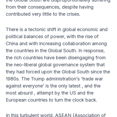
from their consequences, despite having
contributed very little to the crises.
There is a tectonic shift in global economic and
political balances of power, with the rise of
China and with increasing collaboration among
the countries in the Global South. In response,
the rich countries have been disengaging from
the neo-liberal global governance system that
they had forced upon the Global South since the
1980s. The Trump administration’s ‘trade war
against everyone’ is the only latest , and the
most absurd , attempt by the US and the
European countries to turn the clock back.
In this turbulent world, ASEAN (Association of