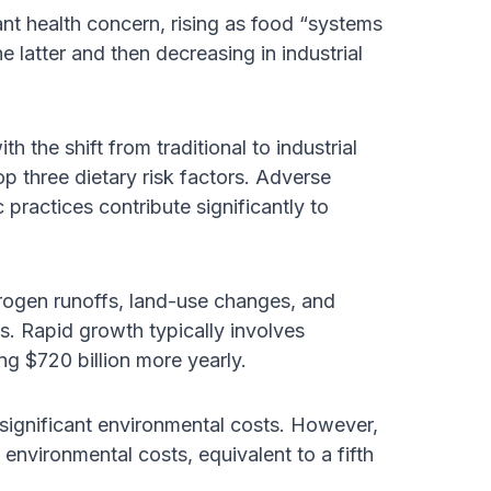
nt health concern, rising as food “systems
he latter and then decreasing in industrial
 the shift from traditional to industrial
op three dietary risk factors. Adverse
practices contribute significantly to
trogen runoffs, land-use changes, and
ms. Rapid growth typically involves
g $720 billion more yearly.
 significant environmental costs. However,
 environmental costs, equivalent to a fifth