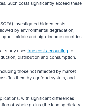
es. Such costs significantly exceed these
SOFA) investigated hidden costs
ollowed by environmental degradation,
in upper-middle and high-income countries.
ar study uses
true cost accounting
to
oduction, distribution and consumption.
including those not reflected by market
lassifies them by agrifood system, and
plications, with significant differences
on of whole grains (the leading dietary