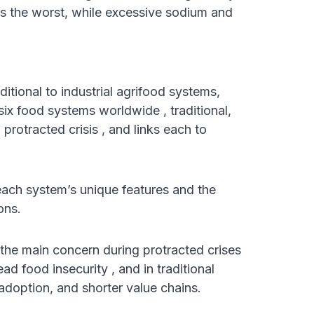
 is the worst, while excessive sodium and
ditional to industrial agrifood systems,
six food systems worldwide , traditional,
 protracted crisis , and links each to
each system’s unique features and the
ons.
 the main concern during protracted crises
ead food insecurity , and in traditional
adoption, and shorter value chains.