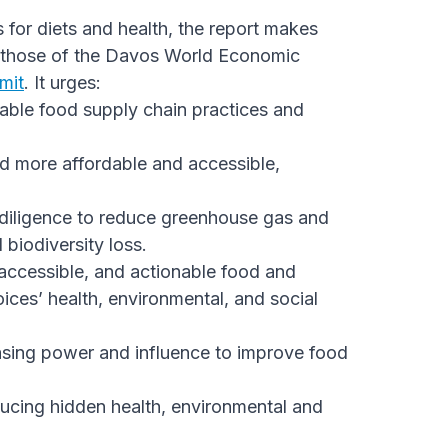
or diets and health, the report makes
m those of the Davos World Economic
mit
. It urges:
nable food supply chain practices and
od more affordable and accessible,
ue diligence to reduce greenhouse gas and
biodiversity loss.
accessible, and actionable food and
ices’ health, environmental, and social
hasing power and influence to improve food
educing hidden health, environmental and