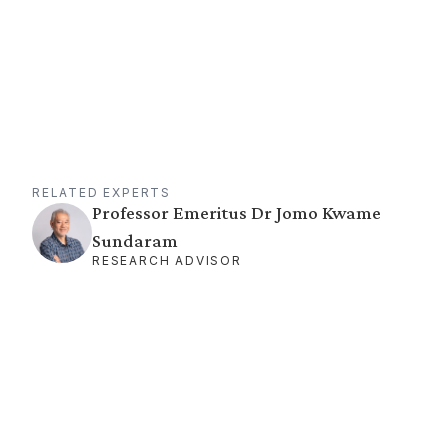
RELATED EXPERTS
Professor Emeritus Dr Jomo Kwame
Sundaram
RESEARCH ADVISOR