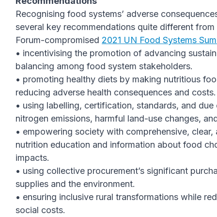
Recommendations
Recognising food systems’ adverse consequences f
several key recommendations quite different fro
Forum-compromised
2021 UN Food Systems Sum
• incentivising the promotion of advancing sustai
balancing among food system stakeholders.
• promoting healthy diets by making nutritious fo
reducing adverse health consequences and costs.
• using labelling, certification, standards, and d
nitrogen emissions, harmful land-use changes, and 
• empowering society with comprehensive, clear, 
nutrition education and information about food cho
impacts.
• using collective procurement’s significant purc
supplies and the environment.
• ensuring inclusive rural transformations while r
social costs.