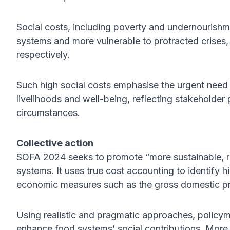
Social costs, including poverty and undernourishmen
systems and more vulnerable to protracted crises
respectively.
Such high social costs emphasise the urgent need f
livelihoods and well-being, reflecting stakeholder pr
circumstances.
Collective action
SOFA 2024 seeks to promote “more sustainable, resi
systems. It uses true cost accounting to identify h
economic measures such as the gross domestic p
Using realistic and pragmatic approaches, policy
enhance food systems’ social contributions. Mor