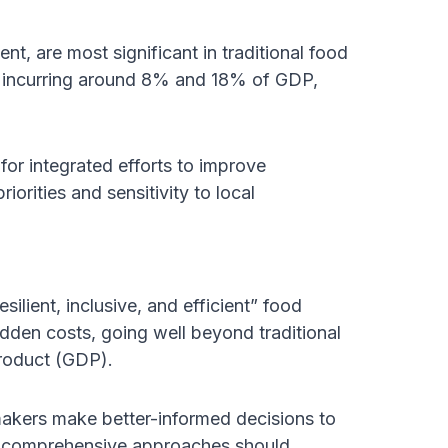
t, are most significant in traditional food
, incurring around 8% and 18% of GDP,
or integrated efforts to improve
iorities and sensitivity to local
lient, inclusive, and efficient” food
idden costs, going well beyond traditional
roduct (GDP).
makers make better-informed decisions to
e comprehensive approaches should