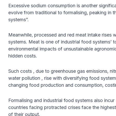
Excessive sodium consumption is another significa
evolve from traditional to formalising, peaking in t
systems”.
Meanwhile, processed and red meat intake rises with
systems. Meat is one of industrial food systems’ t
environmental impacts of unsustainable agronomic 
hidden costs.
Such costs , due to greenhouse gas emissions, ni
water pollution , rise with diversifying food syste
changing food production and consumption, costin
Formalising and industrial food systems also incur
countries facing protracted crises face the highest
of their output.