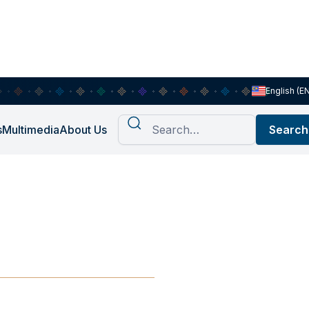
English (E
s
Multimedia
About Us
 Diets,