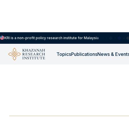
KRI is a non-profit policy research institute for Malaysia
Topics
Publications
News & Event
-
JANUARY 21, 2025
Food Systems Worsen
Health
JAN 21, 2025