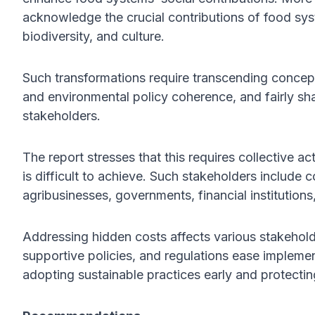
acknowledge the crucial contributions of food syst
biodiversity, and culture.
Such transformations require transcending conceptu
and environmental policy coherence, and fairly sh
stakeholders.
The report stresses that this requires collective a
is difficult to achieve. Such stakeholders include
agribusinesses, governments, financial institutions
Addressing hidden costs affects various stakehold
supportive policies, and regulations ease impleme
adopting sustainable practices early and protectin