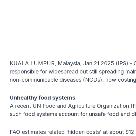
KUALA LUMPUR, Malaysia, Jan 21 2025 (IPS)
- 
responsible for widespread but still spreading maln
non-communicable diseases (NCDs), now costing ove
Unhealthy food systems
A recent UN Food and Agriculture Organization 
such food systems account for unsafe food and d
FAO estimates related ‘hidden costs’ at about $12 tr