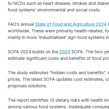
to NCDs such as heart disease, strokes and diabet
food systems’ environmental and social costs.
FAO’s annual
State of Food and Agriculture 2024
(
worldwide. These were primarily health-related, f
mainly in more ‘industrialised’ agri-food systems 
SOFA 2024 builds on the
2023
SOFA. The two-ye
estimate significant costs and benefits of food pr
The study estimates “hidden costs and benefits”, 
prices. The latest SOFA updates cost estimates, c
proposes solutions.
The report identifies 13 dietary risks with health im
among various food systems. Inadequate consumpti