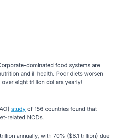
Corporate-dominated food systems are
utrition and ill health. Poor diets worsen
r eight trillion dollars yearly!
(FAO)
study
of 156 countries found that
iet-related NCDs.
illion annually, with 70% ($8.1 trillion) due