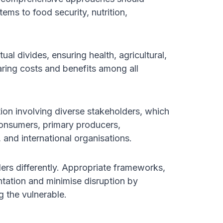
ems to food security, nutrition,
al divides, ensuring health, agricultural,
aring costs and benefits among all
ction involving diverse stakeholders, which
 consumers, primary producers,
, and international organisations.
ers differently. Appropriate frameworks,
ntation and minimise disruption by
g the vulnerable.