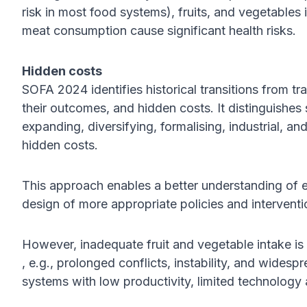
risk in most food systems), fruits, and vegetables
meat consumption cause significant health risks.
Hidden costs
SOFA 2024 identifies historical transitions from tra
their outcomes, and hidden costs. It distinguishes 
expanding, diversifying, formalising, industrial, and
hidden costs.
This approach enables a better understanding of 
design of more appropriate policies and interventi
However, inadequate fruit and vegetable intake is
, e.g., prolonged conflicts, instability, and widespr
systems with low productivity, limited technology 