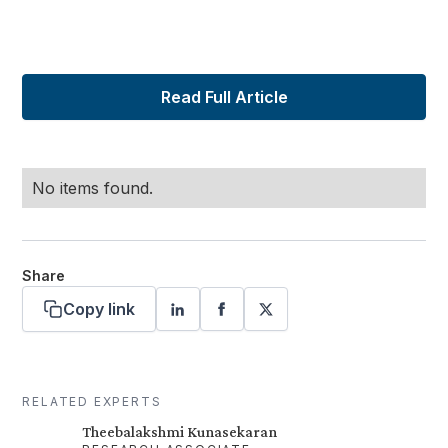
Read Full Article
No items found.
Share
Copy link
RELATED EXPERTS
Theebalakshmi Kunasekaran