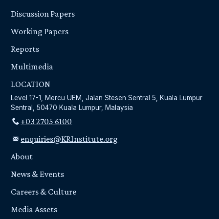
Discussion Papers
Working Papers
Reports
Multimedia
LOCATION
Level 17-1, Mercu UEM, Jalan Stesen Sentral 5, Kuala Lumpur
Sentral, 50470 Kuala Lumpur, Malaysia
+03 2705 6100
enquiries@KRInstitute.org
About
News & Events
Careers & Culture
Media Assets