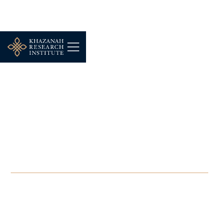
-
JULY 23, 2025
COMMENT | URA: Why
not prioritise
maintenance over
demolition?
JUL 23, 2025