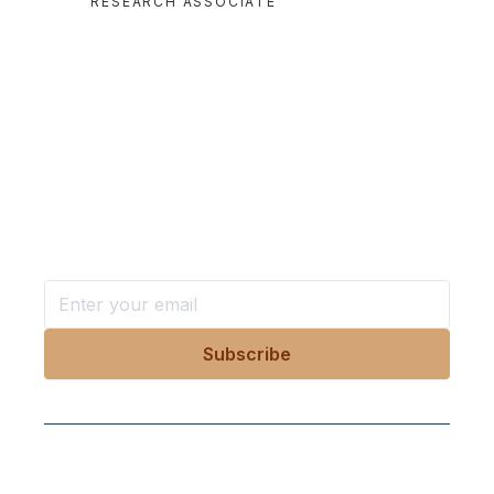
RESEARCH ASSOCIATE
Want more stories like these
in your inbox?
Stay ahead with KRI, sign up for research updates,
events, and more
Follow Us On Our Socials