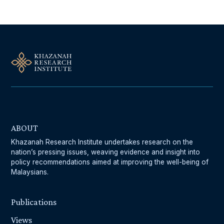
ABOUT
Khazanah Research Institute undertakes research on the
nation’s pressing issues, weaving evidence and insight into
policy recommendations aimed at improving the well-being of
Malaysians.
Publications
Views