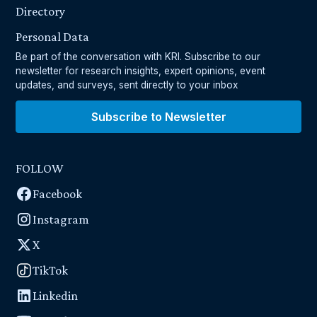
Directory
Personal Data
Be part of the conversation with KRI. Subscribe to our
newsletter for research insights, expert opinions, event
updates, and surveys, sent directly to your inbox
Subscribe to Newsletter
FOLLOW
Facebook
Instagram
X
TikTok
Linkedin