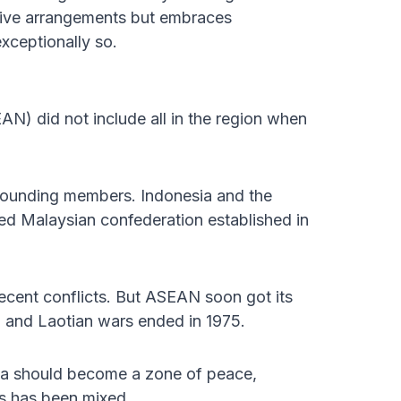
ective arrangements but embraces
exceptionally so.
N) did not include all in the region when
r founding members. Indonesia and the
ed Malaysian confederation established in
cent conflicts. But ASEAN soon got its
 and Laotian wars ended in 1975.
ia should become a zone of peace,
ss has been mixed.