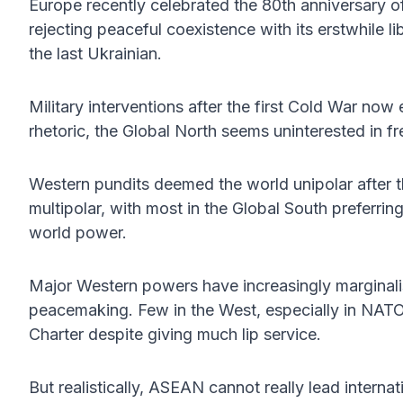
Europe recently celebrated the 80th anniversary 
rejecting peaceful coexistence with its erstwhile li
the last Ukrainian.
Military interventions after the first Cold War now
rhetoric, the Global North seems uninterested in f
Western pundits deemed the world unipolar after 
multipolar, with most in the Global South preferring
world power.
Major Western powers have increasingly marginali
peacemaking. Few in the West, especially in NATO
Charter despite giving much lip service.
But realistically, ASEAN cannot really lead interna