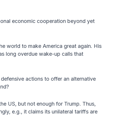
gional economic cooperation beyond yet
he world to make America great again. His
as long overdue wake-up calls that
defensive actions to offer an alternative
ond?
s the US, but not enough for Trump. Thus,
ly, e.g., it claims its unilateral tariffs are