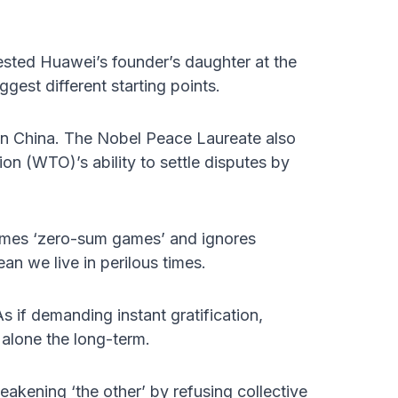
ested Huawei’s founder’s daughter at the
gest different starting points.
in China. The Nobel Peace Laureate also
on (WTO)’s ability to settle disputes by
sumes ‘zero-sum games’ and ignores
an we live in perilous times.
 if demanding instant gratification,
alone the long-term.
eakening ‘the other’ by refusing collective