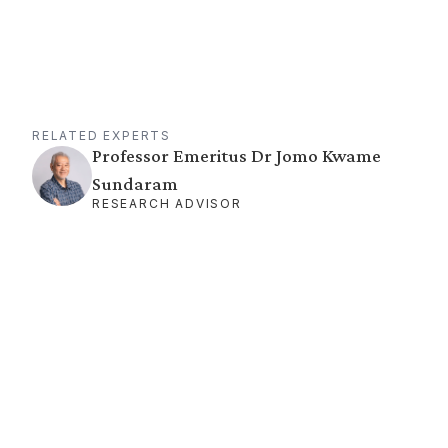
RELATED EXPERTS
Professor Emeritus Dr Jomo Kwame
Sundaram
RESEARCH ADVISOR