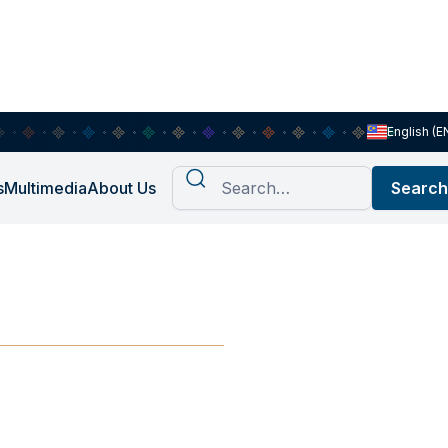
English (E
s
Multimedia
About Us
the Way?