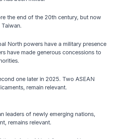
ore the end of the 20th century, but now
g Taiwan.
bal North powers have a military presence
ders have made generous concessions to
orities.
second one later in 2025. Two ASEAN
dicaments, remain relevant.
n leaders of newly emerging nations,
t, remains relevant.