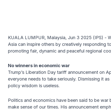
KUALA LUMPUR, Malaysia, Jun 3 2025 (IPS) - Wit
Asia can inspire others by creatively responding to
promoting fair, dynamic and peaceful regional coo
No winners in economic war
Trump’s Liberation Day tariff announcement on A
everyone needs to take seriously. Dismissing it as 
policy wisdom is useless.
Politics and economics have been said to be war b
make sense of our times. His announcement emphas