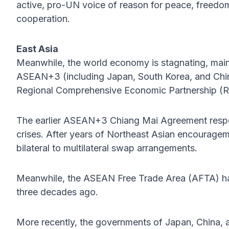
active, pro-UN voice of reason for peace, freedom
cooperation.
East Asia
Meanwhile, the world economy is stagnating, main
ASEAN+3 (including Japan, South Korea, and China)
Regional Comprehensive Economic Partnership (
The earlier ASEAN+3 Chiang Mai Agreement respo
crises. After years of Northeast Asian encourag
bilateral to multilateral swap arrangements.
Meanwhile, the ASEAN Free Trade Area (AFTA) has p
three decades ago.
More recently, the governments of Japan, China,