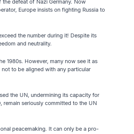
of the defeat of Nazi Germany. Now
berator, Europe insists on fighting Russia to
 exceed the number during it! Despite its
reedom and neutrality.
the 1980s. However, many now see it as
 not to be aligned with any particular
sed the UN, undermining its capacity for
, remain seriously committed to the UN
tional peacemaking. It can only be a pro-