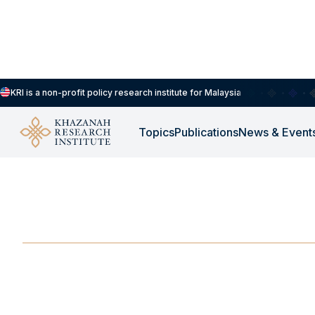
KRI is a non-profit policy research institute for Malaysia
Topics
Publications
News & Event
-
JUNE 3, 2025
Can East Asia Show 
JUN 3, 2025