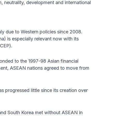
, neutrality, development and international
ly due to Western policies since 2008.
 is especially relevant now with its
RCEP).
nded to the 1997-98 Asian financial
ement, ASEAN nations agreed to move from
rogressed little since its creation over
 and South Korea met without ASEAN in