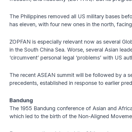
The Philippines removed all US military bases bef
has eleven, with four new ones in the north, facin
ZOPFAN is especially relevant now as several Glo
in the South China Sea. Worse, several Asian lea
‘circumvent’ personal legal ‘problems’ with US auth
The recent ASEAN summit will be followed by a 
precedents, established in response to earlier pre
Bandung
The 1955 Bandung conference of Asian and Africa
which led to the birth of the Non-Aligned Movemen