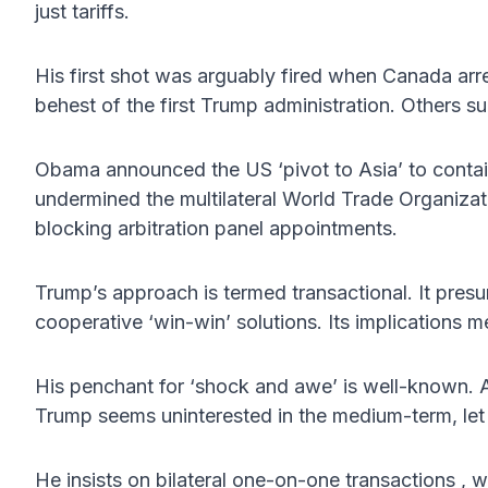
just tariffs.
His first shot was arguably fired when Canada arr
behest of the first Trump administration. Others sug
Obama announced the US ‘pivot to Asia’ to conta
undermined the multilateral World Trade Organizati
blocking arbitration panel appointments.
Trump’s approach is termed transactional. It pre
cooperative ‘win-win’ solutions. Its implications me
His penchant for ‘shock and awe’ is well-known. As
Trump seems uninterested in the medium-term, let 
He insists on bilateral one-on-one transactions , w