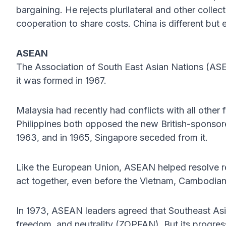
bargaining. He rejects plurilateral and other coll
cooperation to share costs. China is different but 
ASEAN
The Association of South East Asian Nations (ASEA
it was formed in 1967.
Malaysia had recently had conflicts with all othe
Philippines both opposed the new British-sponsor
1963, and in 1965, Singapore seceded from it.
Like the European Union, ASEAN helped resolve re
act together, even before the Vietnam, Cambodian
In 1973, ASEAN leaders agreed that Southeast As
freedom, and neutrality (ZOPFAN). But its progre