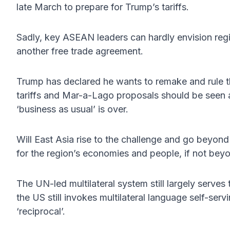
late March to prepare for Trump’s tariffs.
Sadly, key ASEAN leaders can hardly envision re
another free trade agreement.
Trump has declared he wants to remake and rule t
tariffs and Mar-a-Lago proposals should be seen 
‘business as usual’ is over.
Will East Asia rise to the challenge and go beyond 
for the region’s economies and people, if not bey
The UN-led multilateral system still largely serve
the US still invokes multilateral language self-serving
‘reciprocal’.