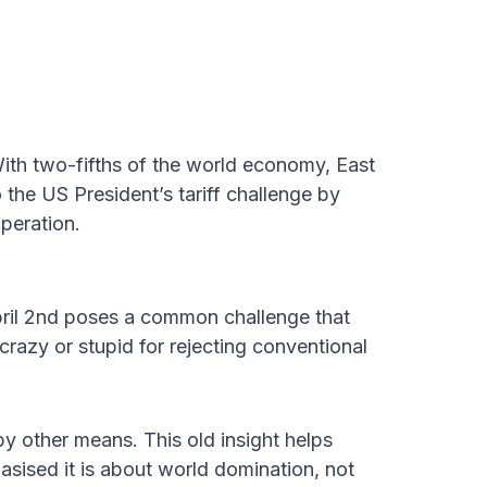
h two-fifths of the world economy, East
 the US President’s tariff challenge by
peration.
pril 2nd poses a common challenge that
crazy or stupid for rejecting conventional
y other means. This old insight helps
ised it is about world domination, not