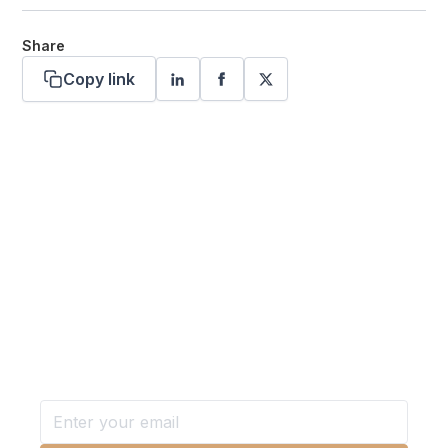
Share
Copy link
Want more stories like these
in your inbox?
Stay ahead with KRI, sign up for research updates,
events, and more