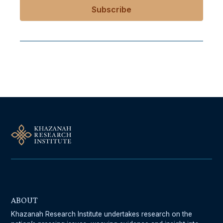
Follow Us On Our Socials
ABOUT
Khazanah Research Institute undertakes research on the