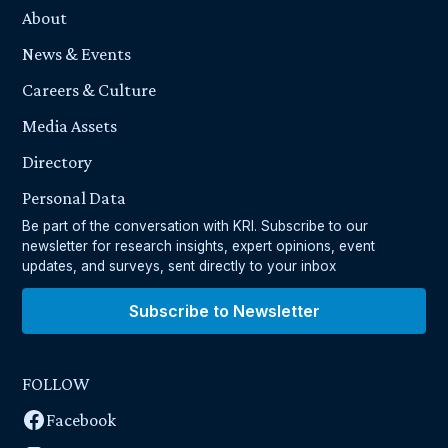
About
News & Events
Careers & Culture
Media Assets
Directory
Personal Data
Be part of the conversation with KRI. Subscribe to our
newsletter for research insights, expert opinions, event
updates, and surveys, sent directly to your inbox
Subscribe to Newsletter
FOLLOW
Facebook