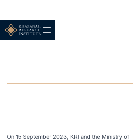
FOCUS GROUP
-
SEPTEMBER 15, 2023
Budget 2024 Focus Group
Discussion: Food Security
SEP 15, 2023
On 15 September 2023, KRI and the Ministry of