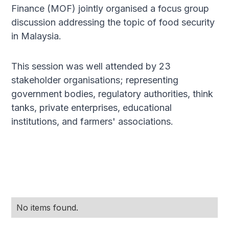
Finance (MOF) jointly organised a focus group
discussion addressing the topic of food security
in Malaysia.
This session was well attended by 23
stakeholder organisations; representing
government bodies, regulatory authorities, think
tanks, private enterprises, educational
institutions, and farmers' associations.​
No items found.