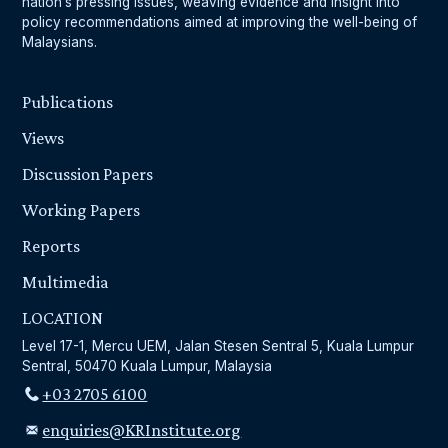
nation’s pressing issues, weaving evidence and insight into
policy recommendations aimed at improving the well-being of
Malaysians.
Publications
Views
Discussion Papers
Working Papers
Reports
Multimedia
LOCATION
Level 17-1, Mercu UEM, Jalan Stesen Sentral 5, Kuala Lumpur
Sentral, 50470 Kuala Lumpur, Malaysia
+03 2705 6100
enquiries@KRInstitute.org