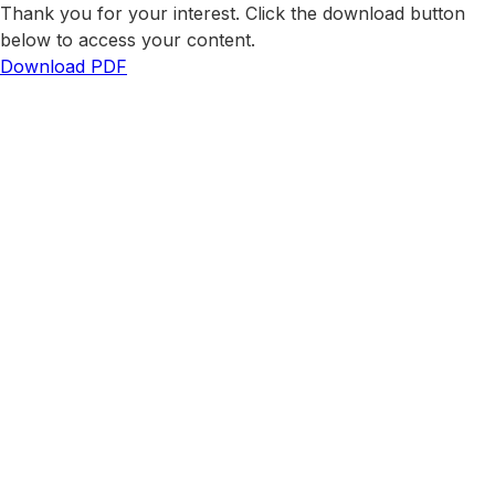
Thank you for your interest. Click the download button
below to access your content.
Download PDF