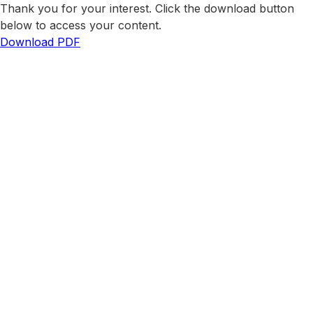
Thank you for your interest. Click the download button
below to access your content.
Download PDF