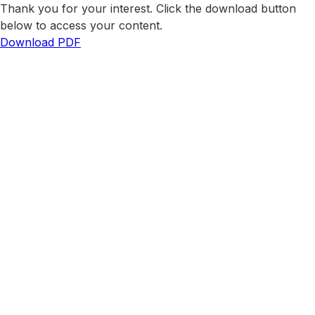
Thank you for your interest. Click the download button
below to access your content.
Download PDF