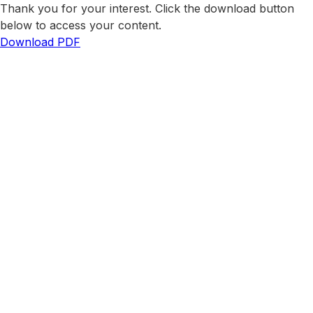
Thank you for your interest. Click the download button
below to access your content.
Download PDF