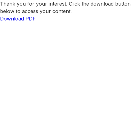
Thank you for your interest. Click the download button
below to access your content.
Download PDF