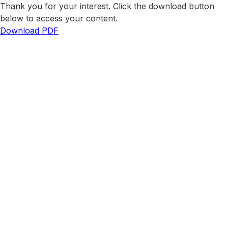
Thank you for your interest. Click the download button
below to access your content.
Download PDF