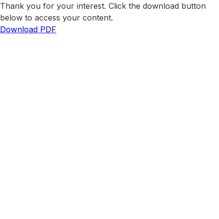
Thank you for your interest. Click the download button
below to access your content.
Download PDF