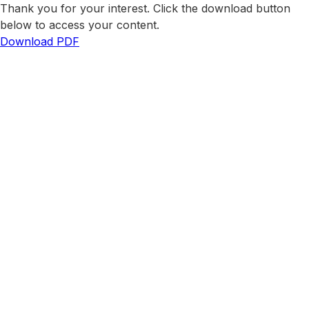
Thank you for your interest. Click the download button
below to access your content.
Download PDF