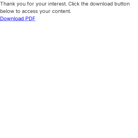
Thank you for your interest. Click the download button
below to access your content.
Download PDF