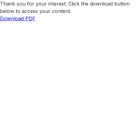
Thank you for your interest. Click the download button
below to access your content.
Download PDF